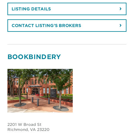
LISTING DETAILS
CONTACT LISTING'S BROKERS
BOOKBINDERY
2201 W Broad St
Richmond
, VA 23220