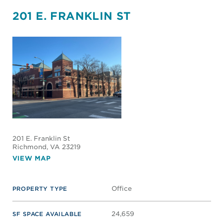
201 E. FRANKLIN ST
201 E. Franklin St
Richmond
, VA 23219
VIEW MAP
Office
PROPERTY TYPE
24,659
SF SPACE AVAILABLE