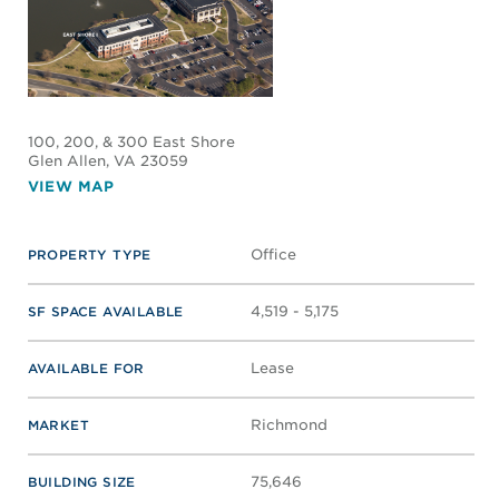
100, 200, & 300 East Shore
Glen Allen
, VA 23059
VIEW MAP
Office
PROPERTY TYPE
4,519 - 5,175
SF SPACE AVAILABLE
Lease
AVAILABLE FOR
Richmond
MARKET
75,646
BUILDING SIZE