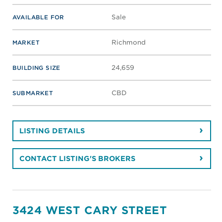
Sale
AVAILABLE FOR
Richmond
MARKET
24,659
BUILDING SIZE
CBD
SUBMARKET
LISTING DETAILS
CONTACT LISTING'S BROKERS
3424 WEST CARY STREET