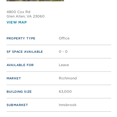
4800 Cox Rd
Glen Allen
, VA 23060
VIEW MAP
Office
PROPERTY TYPE
0 - 0
SF SPACE AVAILABLE
Lease
AVAILABLE FOR
Richmond
MARKET
63,000
BUILDING SIZE
Innsbrook
SUBMARKET