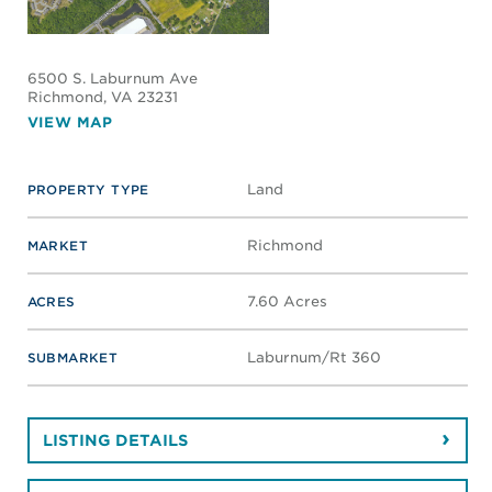
6500 S. Laburnum Ave
Richmond
, VA 23231
VIEW MAP
Land
PROPERTY TYPE
Richmond
MARKET
7.60 Acres
ACRES
Laburnum/Rt 360
SUBMARKET
LISTING DETAILS