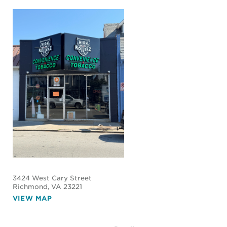
3424 West Cary Street
Richmond
, VA 23221
VIEW MAP