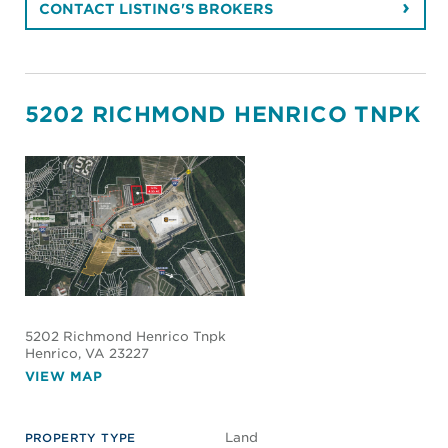
CONTACT LISTING'S BROKERS
5202 RICHMOND HENRICO TNPK
5202 Richmond Henrico Tnpk
Henrico
, VA 23227
VIEW MAP
Land
PROPERTY TYPE