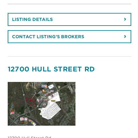
LISTING DETAILS
CONTACT LISTING'S BROKERS
12700 HULL STREET RD