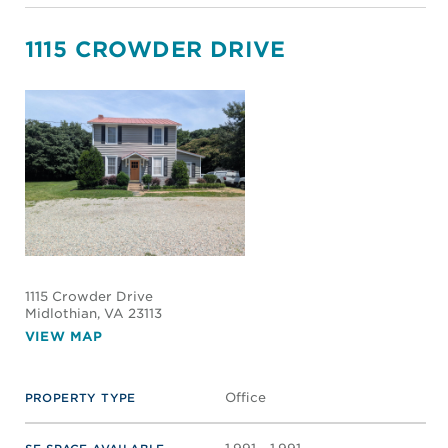
1115 CROWDER DRIVE
1115 Crowder Drive
Midlothian
, VA 23113
VIEW MAP
Office
PROPERTY TYPE