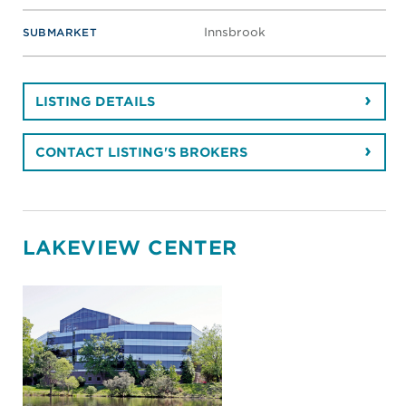
Innsbrook
SUBMARKET
LISTING DETAILS
CONTACT LISTING'S BROKERS
LAKEVIEW CENTER