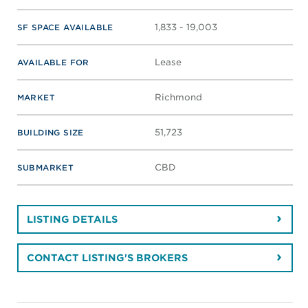
1,833 - 19,003
SF SPACE AVAILABLE
Lease
AVAILABLE FOR
Richmond
MARKET
51,723
BUILDING SIZE
CBD
SUBMARKET
LISTING DETAILS
CONTACT LISTING'S BROKERS