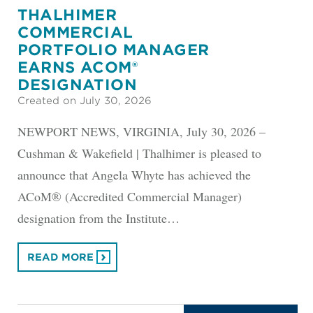
THALHIMER
COMMERCIAL
PORTFOLIO MANAGER
EARNS ACOM®
DESIGNATION
Created on July 30, 2026
NEWPORT NEWS, VIRGINIA, July 30, 2026 –
Cushman & Wakefield | Thalhimer is pleased to
announce that Angela Whyte has achieved the
ACoM® (Accredited Commercial Manager)
designation from the Institute…
READ MORE