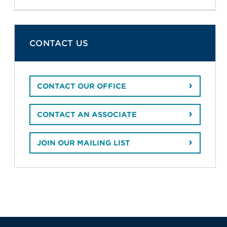
CONTACT US
CONTACT OUR OFFICE
CONTACT AN ASSOCIATE
JOIN OUR MAILING LIST