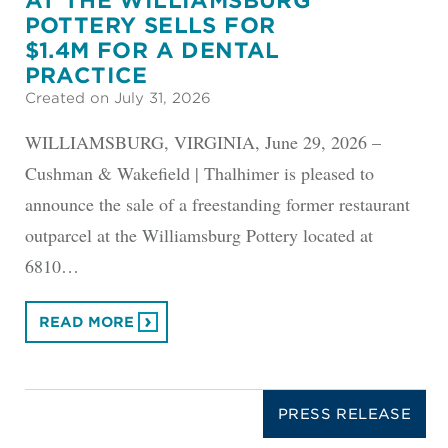
AT THE WILLIAMSBURG
POTTERY SELLS FOR
$1.4M FOR A DENTAL
PRACTICE
Created on July 31, 2026
WILLIAMSBURG, VIRGINIA, June 29, 2026 –
Cushman & Wakefield | Thalhimer is pleased to
announce the sale of a freestanding former restaurant
outparcel at the Williamsburg Pottery located at
6810…
READ MORE
PRESS RELEASE