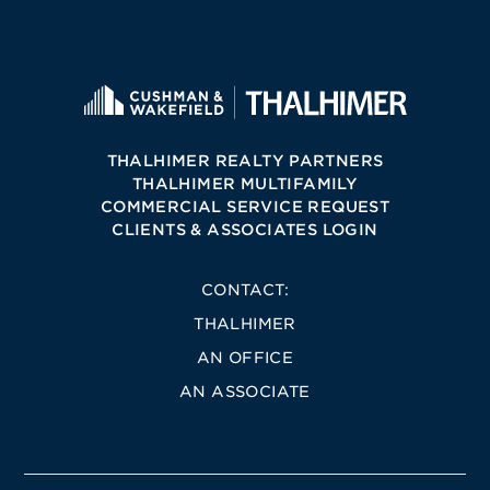
THALHIMER REALTY PARTNERS
THALHIMER MULTIFAMILY
COMMERCIAL SERVICE REQUEST
CLIENTS & ASSOCIATES LOGIN
CONTACT:
THALHIMER
AN OFFICE
AN ASSOCIATE