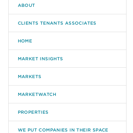
ABOUT
CLIENTS TENANTS ASSOCIATES
HOME
MARKET INSIGHTS
MARKETS
MARKETWATCH
PROPERTIES
WE PUT COMPANIES IN THEIR SPACE