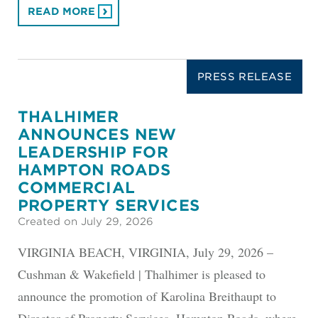
READ MORE
PRESS RELEASE
THALHIMER
ANNOUNCES NEW
LEADERSHIP FOR
HAMPTON ROADS
COMMERCIAL
PROPERTY SERVICES
Created on July 29, 2026
VIRGINIA BEACH, VIRGINIA, July 29, 2026 –
Cushman & Wakefield | Thalhimer is pleased to
announce the promotion of Karolina Breithaupt to
Director of Property Services, Hampton Roads, where