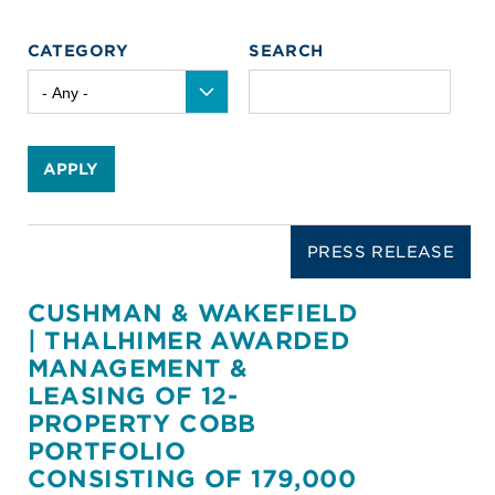
CATEGORY
SEARCH
APPLY
PRESS RELEASE
CUSHMAN & WAKEFIELD
| THALHIMER AWARDED
MANAGEMENT &
LEASING OF 12-
PROPERTY COBB
PORTFOLIO
CONSISTING OF 179,000