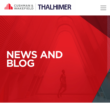
Skip to content
NEWS AND
BLOG