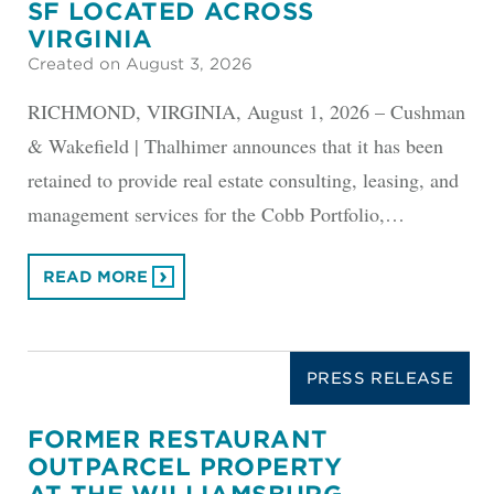
SF LOCATED ACROSS
VIRGINIA
Created on August 3, 2026
RICHMOND, VIRGINIA, August 1, 2026 – Cushman
& Wakefield | Thalhimer announces that it has been
retained to provide real estate consulting, leasing, and
management services for the Cobb Portfolio,…
READ MORE
PRESS RELEASE
FORMER RESTAURANT
OUTPARCEL PROPERTY