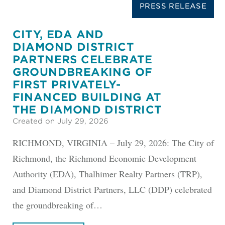
PRESS RELEASE
CITY, EDA AND
DIAMOND DISTRICT
PARTNERS CELEBRATE
GROUNDBREAKING OF
FIRST PRIVATELY-
FINANCED BUILDING AT
THE DIAMOND DISTRICT
Created on July 29, 2026
RICHMOND, VIRGINIA – July 29, 2026: The City of
Richmond, the Richmond Economic Development
Authority (EDA), Thalhimer Realty Partners (TRP),
and Diamond District Partners, LLC (DDP) celebrated
the groundbreaking of…