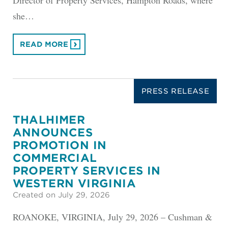
she…
READ MORE
PRESS RELEASE
THALHIMER
ANNOUNCES
PROMOTION IN
COMMERCIAL
PROPERTY SERVICES IN
WESTERN VIRGINIA
Created on July 29, 2026
ROANOKE, VIRGINIA, July 29, 2026 – Cushman &