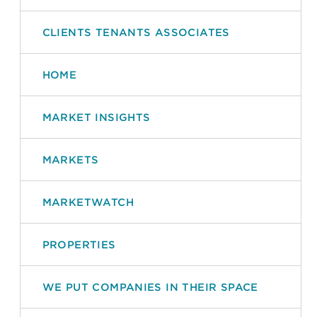
CLIENTS TENANTS ASSOCIATES
HOME
MARKET INSIGHTS
MARKETS
MARKETWATCH
PROPERTIES
WE PUT COMPANIES IN THEIR SPACE