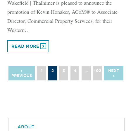
Wakefield | Thalhimer is pleased to announce the
promotion of Kevin Honaker, ACoM® to Associate
Director, Commercial Property Services, for their
Western…
READ MORE
‹
1
2
3
4
…
402
NEXT
PREVIOUS
›
ABOUT