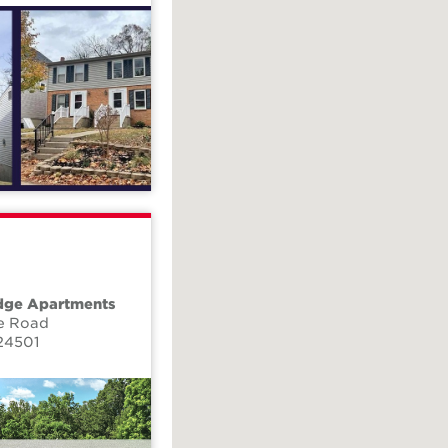
dge Apartments
e Road
24501