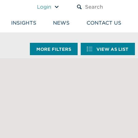
A TEXT BOX AND A SUBM
Login
INSIGHTS
NEWS
CONTACT US
MORE FILTERS
VIEW AS LIST