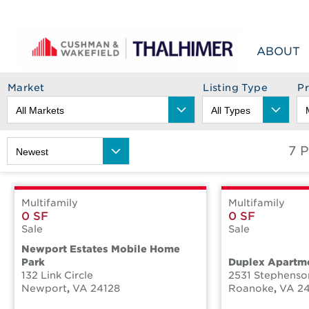
Skip to content
ABOUT
Market
Listing Type
P
7 
Multifamily
Multifamily
0 SF
0 SF
Sale
Sale
Newport Estates Mobile Home
Park
Duplex Apartme
132 Link Circle
2531 Stephens
Newport
,
VA
24128
Roanoke
,
VA
2