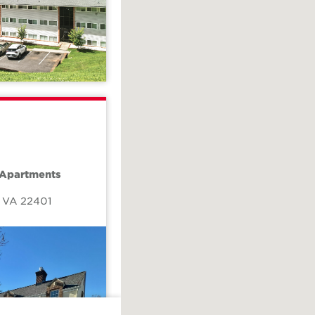
 Apartments
,
VA
22401