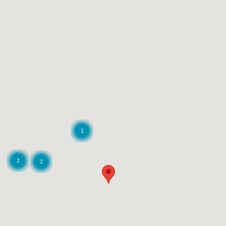
2
2
2