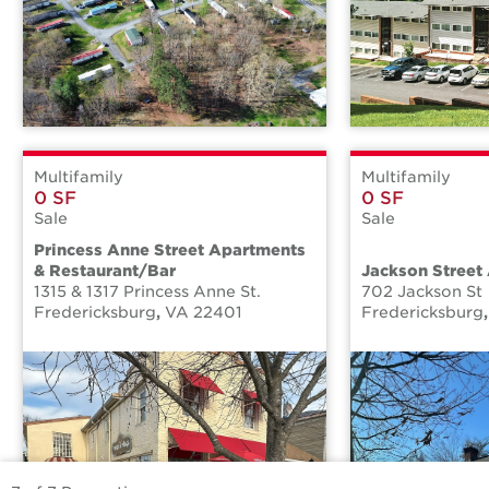
Multifamily
Multifamily
0 SF
0 SF
Sale
Sale
Princess Anne Street Apartments
& Restaurant/Bar
Jackson Street
1315 & 1317 Princess Anne St.
702 Jackson St
Fredericksburg
,
VA
22401
Fredericksburg