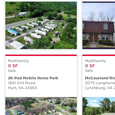
Multifamily
Multifamily
0 SF
0 SF
Sale
Sale
26-Pad Mobile Home Park
McCausland Ri
1841 Grit Road
2075 Langhorn
Hurt
,
VA
24563
Lynchburg
,
VA