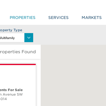
PROPERTIES
SERVICES
MARKETS
roperty Type
Properties Found
nts For Sale
on Avenue SW
4014