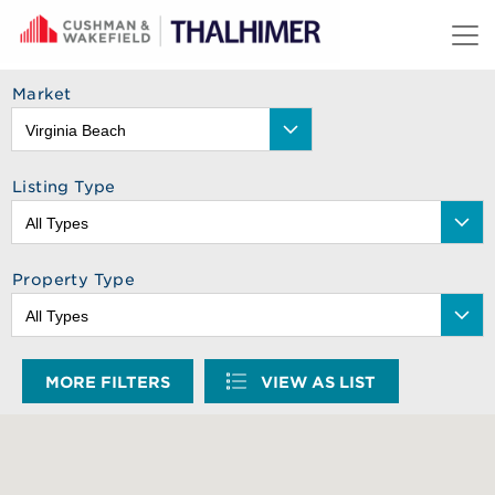
Skip to content
Market
Listing Type
Property Type
MORE FILTERS
VIEW AS LIST