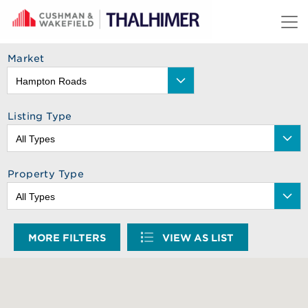
Skip to content
Market
Listing Type
Property Type
MORE FILTERS
VIEW AS LIST