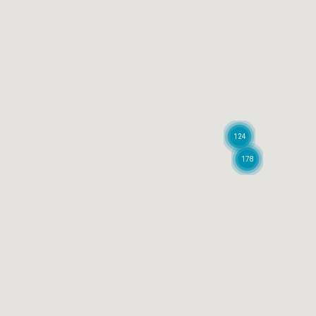
124
178