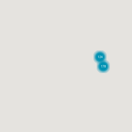
124
178