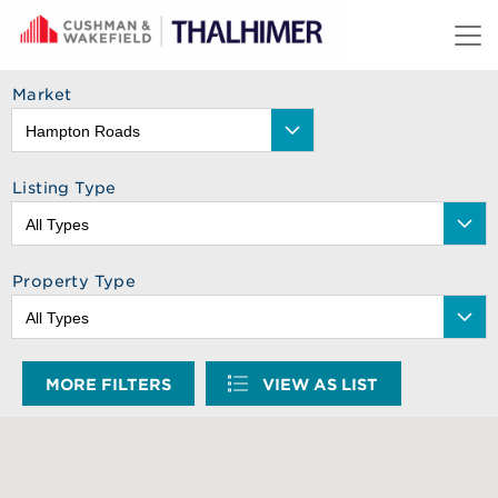
Skip to content
Market
Listing Type
Property Type
MORE FILTERS
VIEW AS LIST