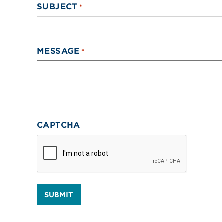
SUBJECT
*
MESSAGE
*
CAPTCHA