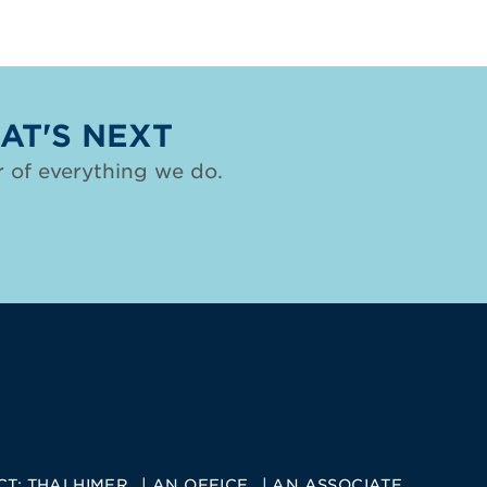
AT'S NEXT
 of everything we do.
CT:
THALHIMER
AN OFFICE
AN ASSOCIATE