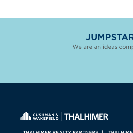
JUMPSTAR
We are an ideas comp
THALHIMER REALTY PARTNERS
THALHIME