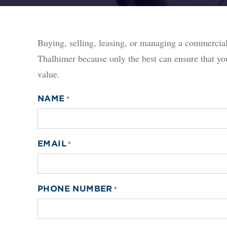
Buying, selling, leasing, or managing a commerci
Thalhimer because only the best can ensure that yo
value.
NAME
*
EMAIL
*
PHONE NUMBER
*