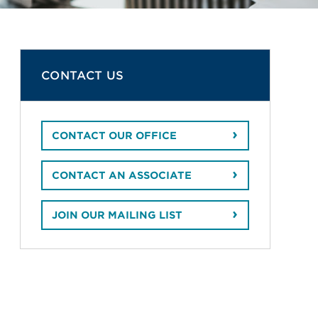
CONTACT US
CONTACT OUR OFFICE
CONTACT AN ASSOCIATE
JOIN OUR MAILING LIST