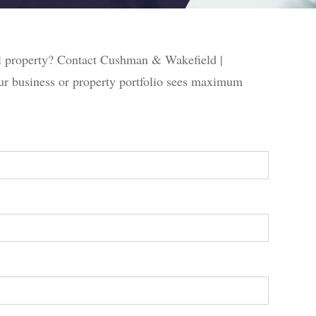
al property? Contact Cushman & Wakefield |
ur business or property portfolio sees maximum