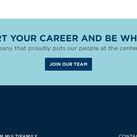
T YOUR CAREER AND BE WH
any that proudly puts our people at the center
JOIN OUR TEAM
R MULTIFAMILY
CONTA