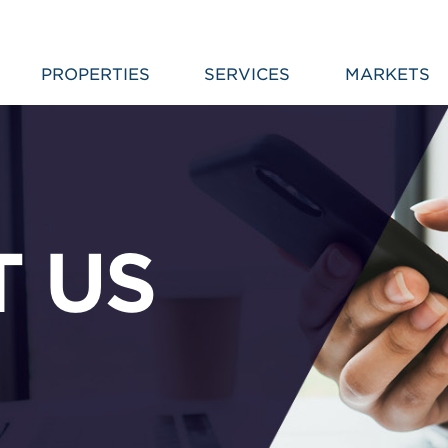
PROPERTIES
SERVICES
MARKETS
 US