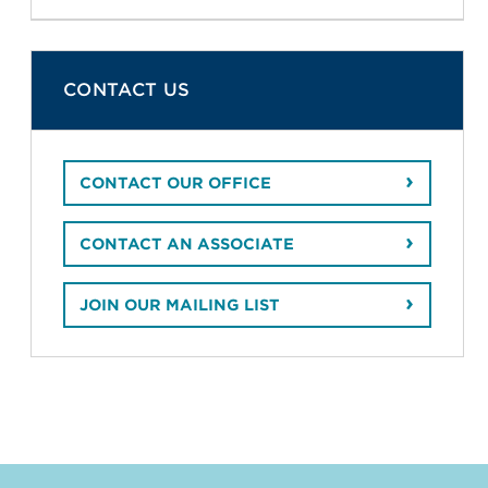
CONTACT US
CONTACT OUR OFFICE
CONTACT AN ASSOCIATE
JOIN OUR MAILING LIST