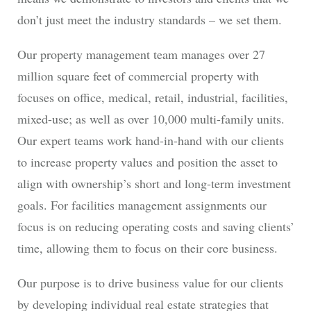
don’t just meet the industry standards – we set them.
Our property management team manages over 27
million square feet of commercial property with
focuses on office, medical, retail, industrial, facilities,
mixed-use; as well as over 10,000 multi-family units.
Our expert teams work hand-in-hand with our clients
to increase property values and position the asset to
align with ownership’s short and long-term investment
goals. For facilities management assignments our
focus is on reducing operating costs and saving clients’
time, allowing them to focus on their core business.
Our purpose is to drive business value for our clients
by developing individual real estate strategies that