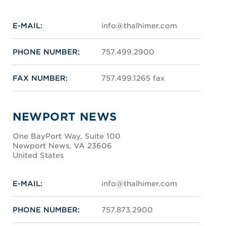
E-MAIL:
info@thalhimer.com
PHONE NUMBER:
757.499.2900
FAX NUMBER:
757.499.1265 fax
NEWPORT NEWS
One BayPort Way, Suite 100
Newport News, VA 23606
United States
E-MAIL:
info@thalhimer.com
PHONE NUMBER:
757.873.2900