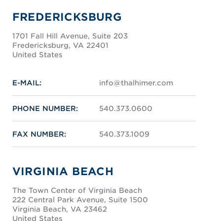
FREDERICKSBURG
1701 Fall Hill Avenue, Suite 203
Fredericksburg, VA 22401
United States
E-MAIL:
info@thalhimer.com
PHONE NUMBER:
540.373.0600
FAX NUMBER:
540.373.1009
VIRGINIA BEACH
The Town Center of Virginia Beach
222 Central Park Avenue, Suite 1500
Virginia Beach, VA 23462
United States