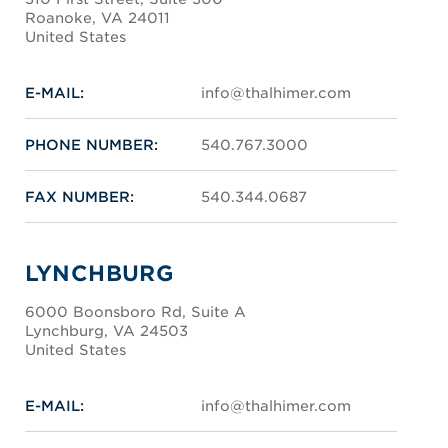
Roanoke, VA 24011
United States
E-MAIL:
info@thalhimer.com
PHONE NUMBER:
540.767.3000
FAX NUMBER:
540.344.0687
LYNCHBURG
6000 Boonsboro Rd, Suite A
Lynchburg, VA 24503
United States
E-MAIL:
info@thalhimer.com