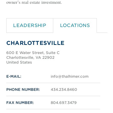
owner’s real estate investment.
LEADERSHIP
LOCATIONS
CHARLOTTESVILLE
600 E Water Street, Suite C
Charlottesville, VA 22902
United States
E-MAIL:
info@thalhimer.com
PHONE NUMBER:
434.234.8460
FAX NUMBER:
804.697.3479