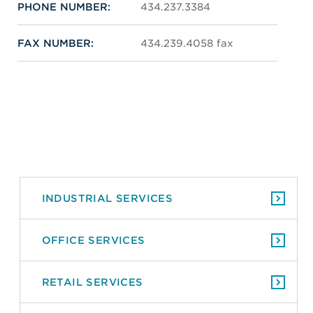
PHONE NUMBER:
434.237.3384
FAX NUMBER:
434.239.4058 fax
INDUSTRIAL SERVICES
OFFICE SERVICES
RETAIL SERVICES