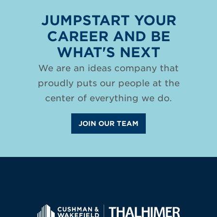
JUMPSTART YOUR
CAREER AND BE
WHAT'S NEXT
We are an ideas company that
proudly puts our people at the
center of everything we do.
JOIN OUR TEAM