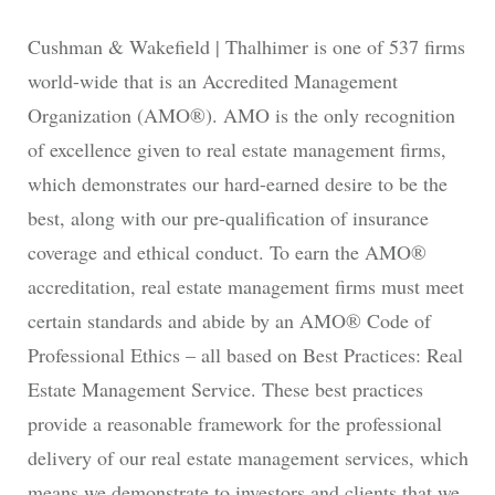
Cushman & Wakefield | Thalhimer is one of 537 firms
world-wide that is an Accredited Management
Organization (AMO®). AMO is the only recognition
of excellence given to real estate management firms,
which demonstrates our hard-earned desire to be the
best, along with our pre-qualification of insurance
coverage and ethical conduct. To earn the AMO®
accreditation, real estate management firms must meet
certain standards and abide by an AMO® Code of
Professional Ethics – all based on Best Practices: Real
Estate Management Service. These best practices
provide a reasonable framework for the professional
delivery of our real estate management services, which
means we demonstrate to investors and clients that we