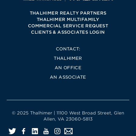
THALHIMER REALTY PARTNERS
THALHIMER MULTIFAMILY
COMMERCIAL SERVICE REQUEST
CLIENTS & ASSOCIATES LOGIN
CONTACT:
THALHIMER
AN OFFICE
AN ASSOCIATE
© 2025 Thalhimer | 11100 West Broad Street, Glen
Allen, VA 23060-5813