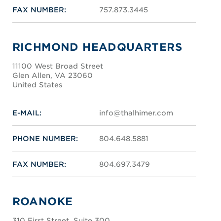
FAX NUMBER:
757.873.3445
RICHMOND HEADQUARTERS
11100 West Broad Street
Glen Allen, VA 23060
United States
E-MAIL:
info@thalhimer.com
PHONE NUMBER:
804.648.5881
FAX NUMBER:
804.697.3479
ROANOKE
310 First Street, Suite 300