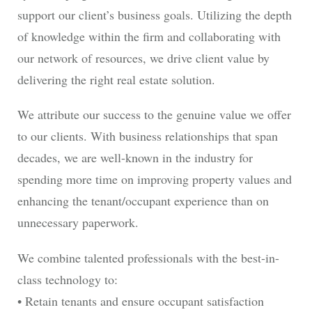
support our client’s business goals. Utilizing the depth
of knowledge within the firm and collaborating with
our network of resources, we drive client value by
delivering the right real estate solution.
We attribute our success to the genuine value we offer
to our clients. With business relationships that span
decades, we are well-known in the industry for
spending more time on improving property values and
enhancing the tenant/occupant experience than on
unnecessary paperwork.
We combine talented professionals with the best-in-
class technology to:
• Retain tenants and ensure occupant satisfaction