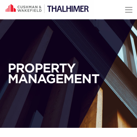
Skip to content
PROPERTY
MANAGEMENT