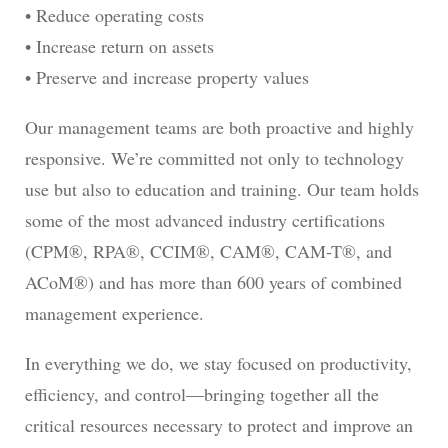
• Reduce operating costs
• Increase return on assets
• Preserve and increase property values
Our management teams are both proactive and highly
responsive. We’re committed not only to technology
use but also to education and training. Our team holds
some of the most advanced industry certifications
(CPM®, RPA®, CCIM®, CAM®, CAM-T®, and
ACoM®) and has more than 600 years of combined
management experience.
In everything we do, we stay focused on productivity,
efficiency, and control―bringing together all the
critical resources necessary to protect and improve an