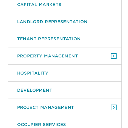
CAPITAL MARKETS
LANDLORD REPRESENTATION
TENANT REPRESENTATION
PROPERTY MANAGEMENT
HOSPITALITY
DEVELOPMENT
PROJECT MANAGEMENT
OCCUPIER SERVICES