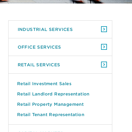
INDUSTRIAL SERVICES
OFFICE SERVICES
RETAIL SERVICES
Retail Investment Sales
Retail Landlord Representation
Retail Property Management
Retail Tenant Representation