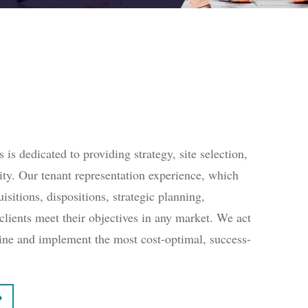
s dedicated to providing strategy, site selection,
ility. Our tenant representation experience, which
isitions, dispositions, strategic planning,
clients meet their objectives in any market. We act
rmine and implement the most cost-optimal, success-