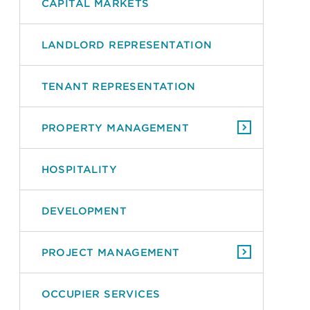
CAPITAL MARKETS
LANDLORD REPRESENTATION
TENANT REPRESENTATION
PROPERTY MANAGEMENT
HOSPITALITY
DEVELOPMENT
PROJECT MANAGEMENT
OCCUPIER SERVICES