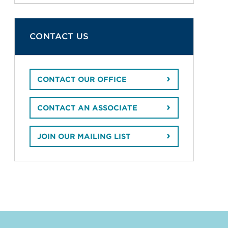
CONTACT US
CONTACT OUR OFFICE
CONTACT AN ASSOCIATE
JOIN OUR MAILING LIST