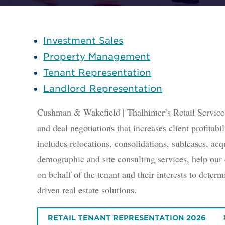
Investment Sales
Property Management
Tenant Representation
Landlord Representation
Cushman & Wakefield | Thalhimer’s Retail Services i
and deal negotiations that increases client profitab
includes relocations, consolidations, subleases, acqu
demographic and site consulting services, help our 
on behalf of the tenant and their interests to dete
driven real estate solutions.
RETAIL TENANT REPRESENTATION 2026