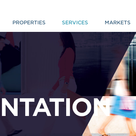
PROPERTIES
SERVICES
MARKETS
NTATION