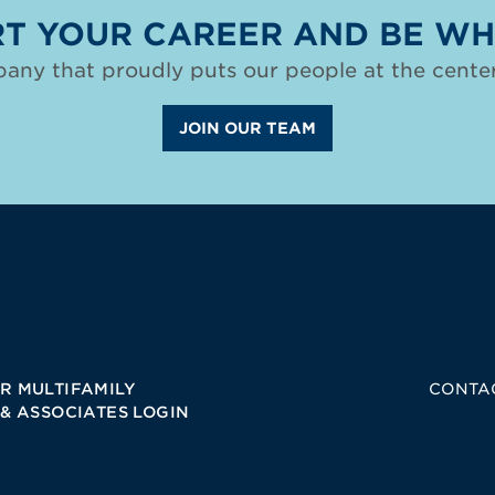
T YOUR CAREER AND BE WH
any that proudly puts our people at the center
JOIN OUR TEAM
R MULTIFAMILY
CONTA
 & ASSOCIATES LOGIN