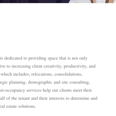
 dedicated to providing space that is not only
ive to increasing client creativity, productivity, and
 which includes; relocations, consolidations,
ategic planning, demographic and site consulting,
ost-occupancy services help our clients meet their
lf of the tenant and their interests to determine and
al estate solutions.