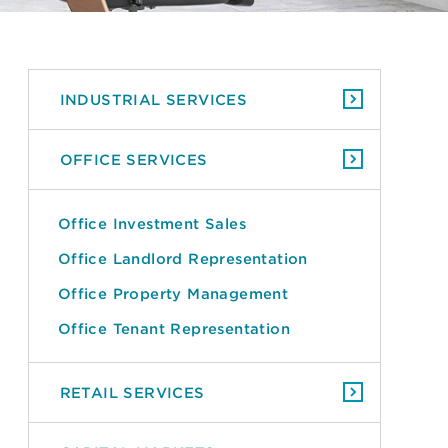
INDUSTRIAL SERVICES
OFFICE SERVICES
Office Investment Sales
Office Landlord Representation
Office Property Management
Office Tenant Representation
RETAIL SERVICES