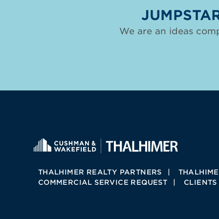
JUMPSTAR
We are an ideas comp
THALHIMER REALTY PARTNERS
THALHIME
COMMERCIAL SERVICE REQUEST
CLIENTS