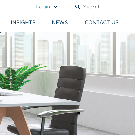
A TEXT BOX AND A SUBM
Login
INSIGHTS
NEWS
CONTACT US