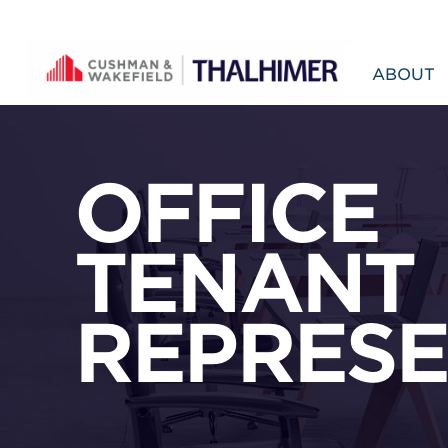
Skip to content
ABOUT
OFFICE
TENANT
REPRESE