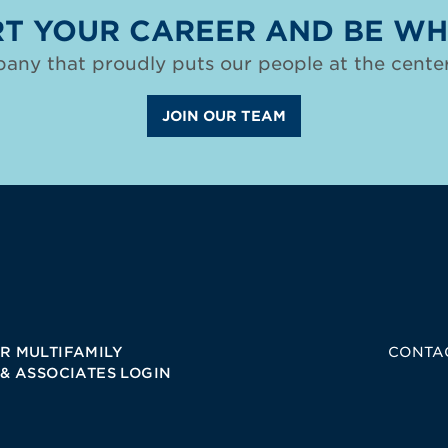
T YOUR CAREER AND BE WH
any that proudly puts our people at the center
JOIN OUR TEAM
R MULTIFAMILY
CONTA
 & ASSOCIATES LOGIN