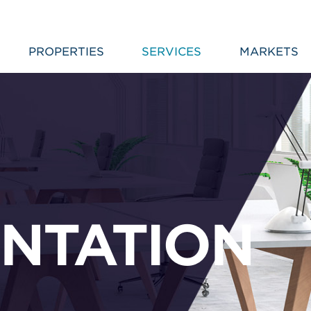
PROPERTIES
SERVICES
MARKETS
NTATION