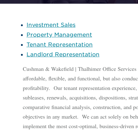
Investment Sales
Property Management
Tenant Representation
Landlord Representation
Cushman & Wakefield | Thalhimer Office Services is
affordable, flexible, and functional, but also conduc
profitability. Our tenant representation experience,
subleases, renewals, acquisitions, dispositions, str
comparative financial analysis, construction, and p
objectives in any market. We can act solely on beha
implement the most cost-optimal, business-driven re