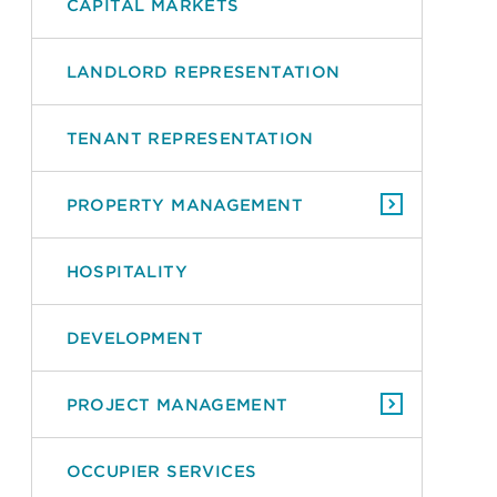
CAPITAL MARKETS
LANDLORD REPRESENTATION
TENANT REPRESENTATION
PROPERTY MANAGEMENT
HOSPITALITY
DEVELOPMENT
PROJECT MANAGEMENT
OCCUPIER SERVICES