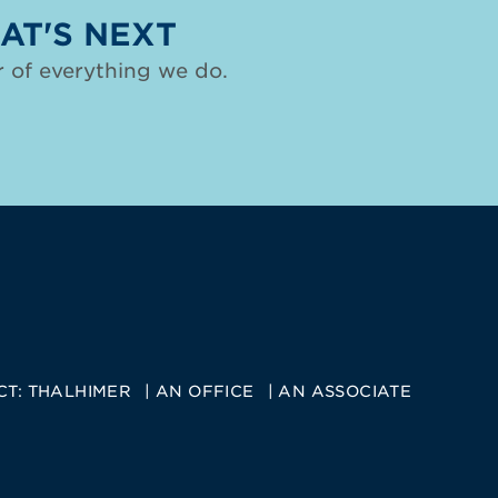
AT'S NEXT
 of everything we do.
CT:
THALHIMER
AN OFFICE
AN ASSOCIATE