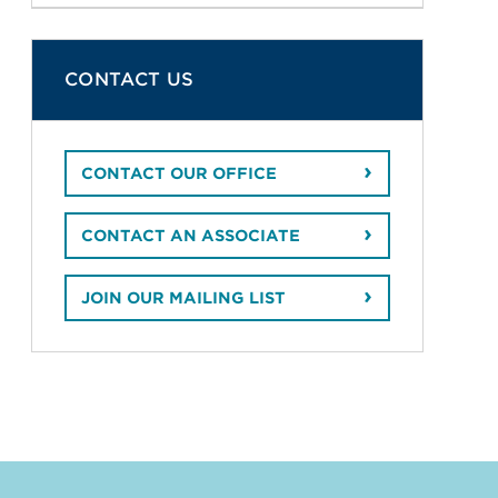
CONTACT US
CONTACT OUR OFFICE
CONTACT AN ASSOCIATE
JOIN OUR MAILING LIST