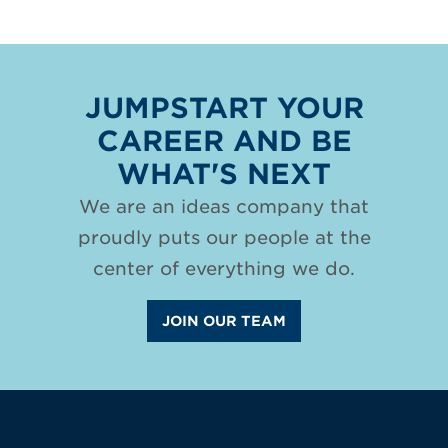
JUMPSTART YOUR
CAREER AND BE
WHAT'S NEXT
We are an ideas company that
proudly puts our people at the
center of everything we do.
JOIN OUR TEAM