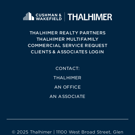
THALHIMER REALTY PARTNERS
THALHIMER MULTIFAMILY
COMMERCIAL SERVICE REQUEST
CLIENTS & ASSOCIATES LOGIN
CONTACT:
THALHIMER
AN OFFICE
AN ASSOCIATE
© 2025 Thalhimer | 11100 West Broad Street, Glen