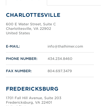
CHARLOTTESVILLE
600 E Water Street, Suite C
Charlottesville, VA 22902
United States
E-MAIL:
info@thalhimer.com
PHONE NUMBER:
434.234.8460
FAX NUMBER:
804.697.3479
FREDERICKSBURG
1701 Fall Hill Avenue, Suite 203
Fredericksburg, VA 22401