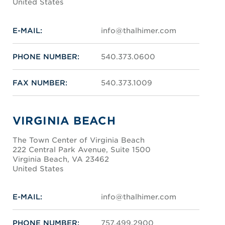
United States
E-MAIL:
info@thalhimer.com
PHONE NUMBER:
540.373.0600
FAX NUMBER:
540.373.1009
VIRGINIA BEACH
The Town Center of Virginia Beach
222 Central Park Avenue, Suite 1500
Virginia Beach, VA 23462
United States
E-MAIL:
info@thalhimer.com
PHONE NUMBER:
757.499.2900