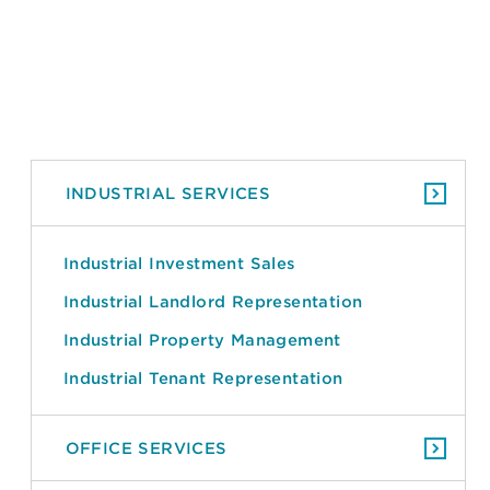
INDUSTRIAL SERVICES
Industrial Investment Sales
Industrial Landlord Representation
Industrial Property Management
Industrial Tenant Representation
OFFICE SERVICES