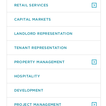
RETAIL SERVICES
CAPITAL MARKETS
LANDLORD REPRESENTATION
TENANT REPRESENTATION
PROPERTY MANAGEMENT
HOSPITALITY
DEVELOPMENT
PROJECT MANAGEMENT