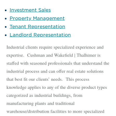
Investment Sales
Property Management
Tenant Representation
Landlord Representation
Industrial clients require specialized experience and
expertise. Cushman and Wakefield | Thalhimer is
staffed with seasoned professionals that understand the
industrial process and can offer real estate solutions
that best fit our clients’ needs. This process
knowledge applies to any of the diverse product types
categorized as industrial buildings, from
manufacturing plants and traditional
warehouse/distribution facilities to more specialized