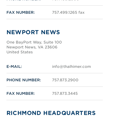
FAX NUMBER:
757.499.1265 fax
NEWPORT NEWS
One BayPort Way, Suite 100
Newport News, VA 23606
United States
E-MAIL:
info@thalhimer.com
PHONE NUMBER:
757.873.2900
FAX NUMBER:
757.873.3445
RICHMOND HEADQUARTERS