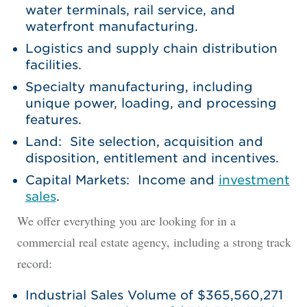
water terminals, rail service, and
waterfront manufacturing.
Logistics and supply chain distribution
facilities.
Specialty manufacturing, including
unique power, loading, and processing
features.
Land: Site selection, acquisition and
disposition, entitlement and incentives.
Capital Markets: Income and
investment
sales
.
We offer everything you are looking for in a
commercial real estate agency, including a strong track
record:
Industrial Sales Volume of $365,560,271