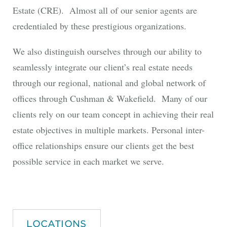
Estate (CRE). Almost all of our senior agents are
credentialed by these prestigious organizations.
We also distinguish ourselves through our ability to
seamlessly integrate our client’s real estate needs
through our regional, national and global network of
offices through Cushman & Wakefield. Many of our
clients rely on our team concept in achieving their real
estate objectives in multiple markets. Personal inter-
office relationships ensure our clients get the best
possible service in each market we serve.
LOCATIONS