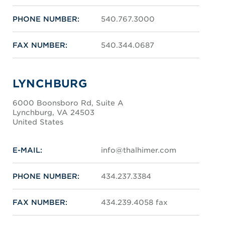
PHONE NUMBER:
540.767.3000
FAX NUMBER:
540.344.0687
LYNCHBURG
6000 Boonsboro Rd, Suite A
Lynchburg, VA 24503
United States
E-MAIL:
info@thalhimer.com
PHONE NUMBER:
434.237.3384
FAX NUMBER:
434.239.4058 fax