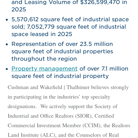
and Leasing Volume of $326,599,470 in
2025
5,570,612 square feet of industrial space
sold; 7,052,779 square feet of industrial
space leased in 2025
Representation of over 23.5 million
square feet of industrial properties
throughout the region
Property management
of over 7.1 million
square feet of industrial property
Cushman and Wakefield | Thalhimer believes strongly
in participating in the industries’ top specialty
designations. We actively support the Society of
Industrial and Office Realtors (SIOR), Certified
Commercial Investment Member (CCIM), the Realtors
Land Institute (ALC), and the Counselors of Real