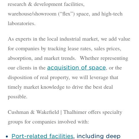
research & development facilities,
warehouse/showroom (“flex”) space, and high-tech
laboratories.
As experts in the local industrial market, we add value
for companies by tracking lease rates, sales prices,
absorption, and market trends. Whether representing
our clients in the
, or the
acquisition of space
disposition of real property, we will leverage that
timely market knowledge to drive the best deal
possible.
Cushman & Wakefield | Thalhimer offers specialty
groups for companies involved with:
Port-related facilities
, including deep