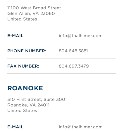
11100 West Broad Street
Glen Allen, VA 23060
United States
E-MAIL:
info@thalhimer.com
PHONE NUMBER:
804.648.5881
FAX NUMBER:
804.697.3479
ROANOKE
310 First Street, Suite 300
Roanoke, VA 24011
United States
E-MAIL:
info@thalhimer.com