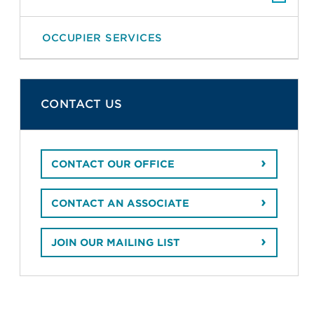
OCCUPIER SERVICES
CONTACT US
CONTACT OUR OFFICE
CONTACT AN ASSOCIATE
JOIN OUR MAILING LIST