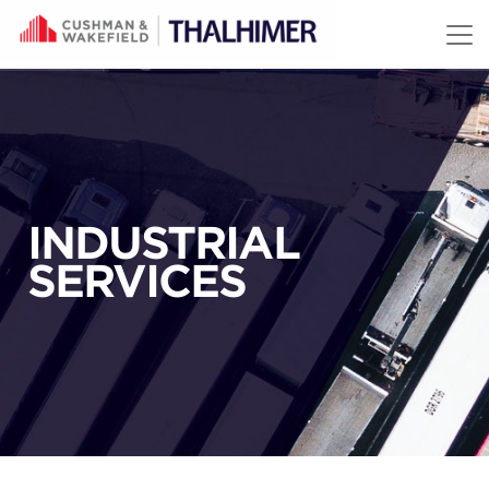
Skip to content
INDUSTRIAL
SERVICES