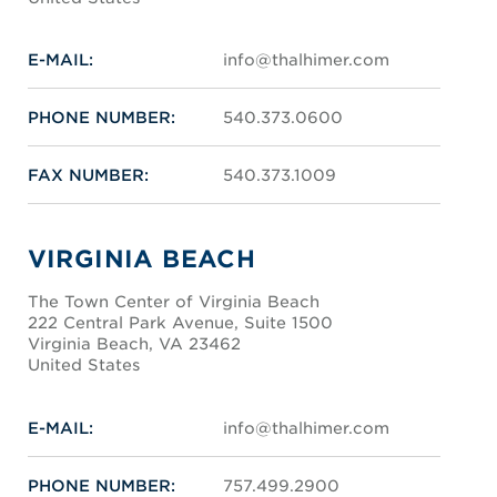
E-MAIL:
info@thalhimer.com
PHONE NUMBER:
540.373.0600
FAX NUMBER:
540.373.1009
VIRGINIA BEACH
The Town Center of Virginia Beach
222 Central Park Avenue, Suite 1500
Virginia Beach, VA 23462
United States
E-MAIL:
info@thalhimer.com
PHONE NUMBER:
757.499.2900