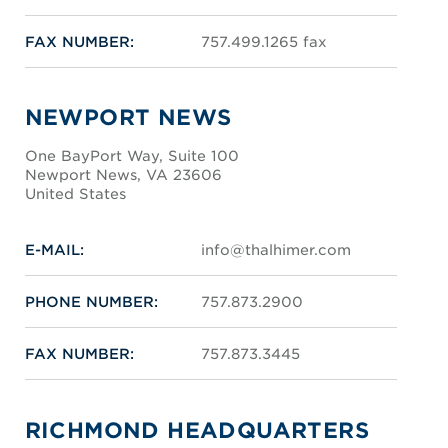
FAX NUMBER:
757.499.1265 fax
NEWPORT NEWS
One BayPort Way, Suite 100
Newport News, VA 23606
United States
E-MAIL:
info@thalhimer.com
PHONE NUMBER:
757.873.2900
FAX NUMBER:
757.873.3445
RICHMOND HEADQUARTERS