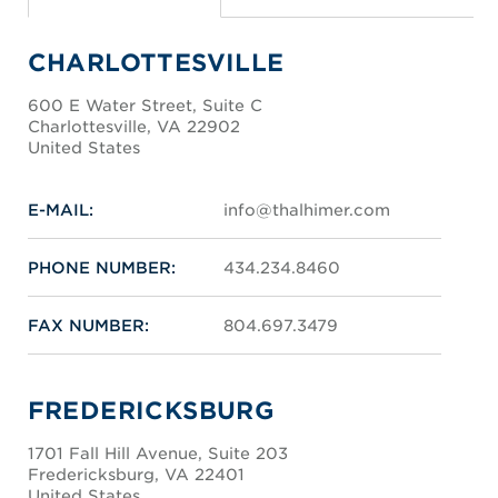
CHARLOTTESVILLE
600 E Water Street, Suite C
Charlottesville, VA 22902
United States
E-MAIL:
info@thalhimer.com
PHONE NUMBER:
434.234.8460
FAX NUMBER:
804.697.3479
FREDERICKSBURG
1701 Fall Hill Avenue, Suite 203
Fredericksburg, VA 22401
United States