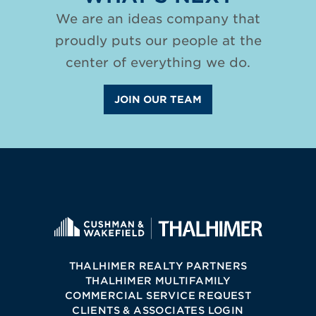
We are an ideas company that
proudly puts our people at the
center of everything we do.
JOIN OUR TEAM
THALHIMER REALTY PARTNERS
THALHIMER MULTIFAMILY
COMMERCIAL SERVICE REQUEST
CLIENTS & ASSOCIATES LOGIN