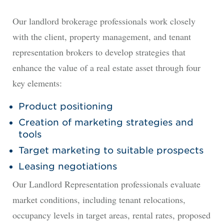
Our landlord brokerage professionals work closely
with the client, property management, and tenant
representation brokers to develop strategies that
enhance the value of a real estate asset through four
key elements:
Product positioning
Creation of marketing strategies and
tools
Target marketing to suitable prospects
Leasing negotiations
Our Landlord Representation professionals evaluate
market conditions, including tenant relocations,
occupancy levels in target areas, rental rates, proposed