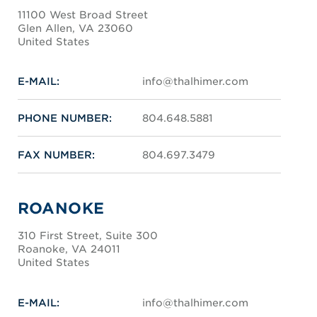
11100 West Broad Street
Glen Allen, VA 23060
United States
E-MAIL:
info@thalhimer.com
PHONE NUMBER:
804.648.5881
FAX NUMBER:
804.697.3479
ROANOKE
310 First Street, Suite 300
Roanoke, VA 24011
United States
E-MAIL:
info@thalhimer.com