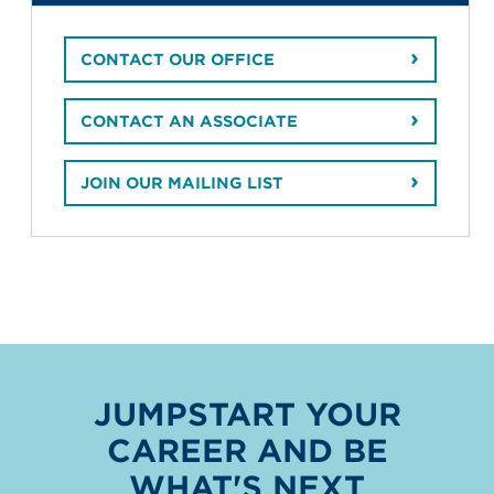
CONTACT OUR OFFICE
CONTACT AN ASSOCIATE
JOIN OUR MAILING LIST
JUMPSTART YOUR
CAREER AND BE
WHAT'S NEXT