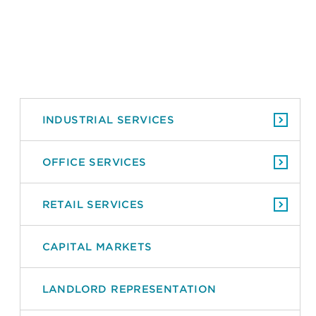
INDUSTRIAL SERVICES
OFFICE SERVICES
RETAIL SERVICES
CAPITAL MARKETS
LANDLORD REPRESENTATION