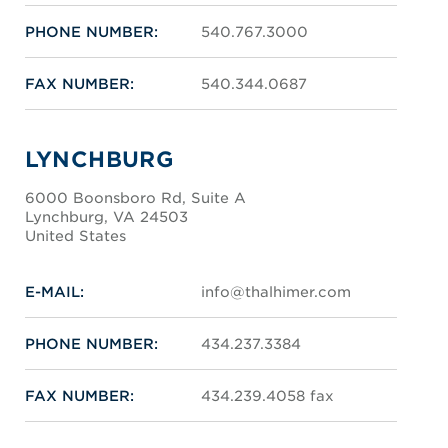
PHONE NUMBER:
540.767.3000
FAX NUMBER:
540.344.0687
LYNCHBURG
6000 Boonsboro Rd, Suite A
Lynchburg, VA 24503
United States
E-MAIL:
info@thalhimer.com
PHONE NUMBER:
434.237.3384
FAX NUMBER:
434.239.4058 fax