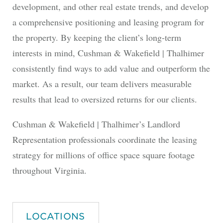
development, and other real estate trends, and develop
a comprehensive positioning and leasing program for
the property. By keeping the client’s long-term
interests in mind, Cushman & Wakefield | Thalhimer
consistently find ways to add value and outperform the
market. As a result, our team delivers measurable
results that lead to oversized returns for our clients.
Cushman & Wakefield | Thalhimer’s Landlord
Representation professionals coordinate the leasing
strategy for millions of office space square footage
throughout Virginia.
LOCATIONS