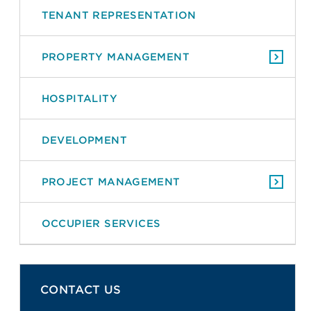
TENANT REPRESENTATION
PROPERTY MANAGEMENT
HOSPITALITY
DEVELOPMENT
PROJECT MANAGEMENT
OCCUPIER SERVICES
CONTACT US