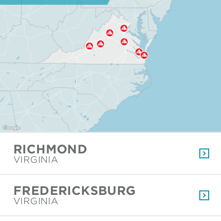
RICHMOND
VIRGINIA
FREDERICKSBURG
VIRGINIA