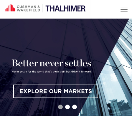
Skip to content
EXPLORE OUR MARKETS