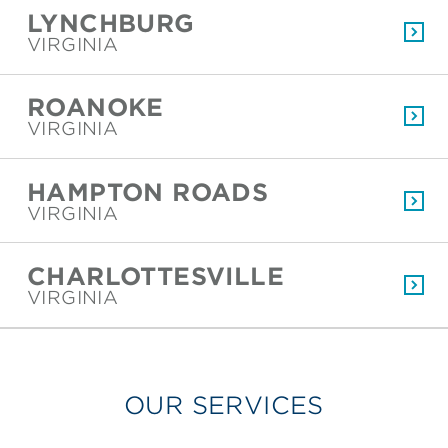
LYNCHBURG
VIRGINIA
ROANOKE
VIRGINIA
HAMPTON ROADS
VIRGINIA
CHARLOTTESVILLE
VIRGINIA
OUR SERVICES