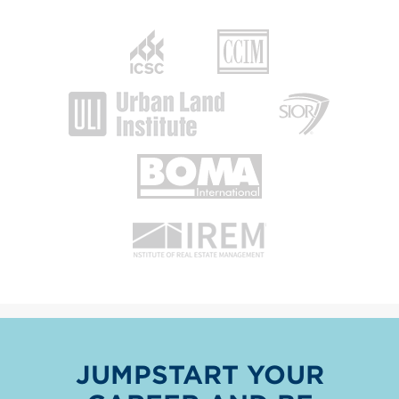
JUMPSTART YOUR