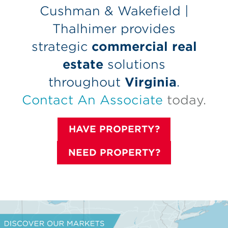
Cushman & Wakefield |
Thalhimer provides
strategic
commercial real
estate
solutions
throughout
Virginia
.
Contact An Associate
today.
HAVE PROPERTY?
NEED PROPERTY?