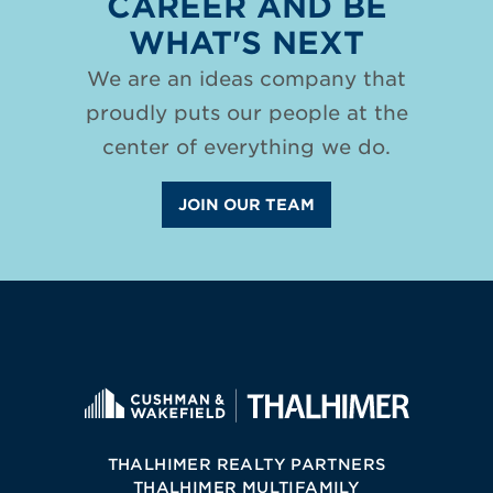
CAREER AND BE
WHAT'S NEXT
We are an ideas company that
proudly puts our people at the
center of everything we do.
JOIN OUR TEAM
THALHIMER REALTY PARTNERS
THALHIMER MULTIFAMILY