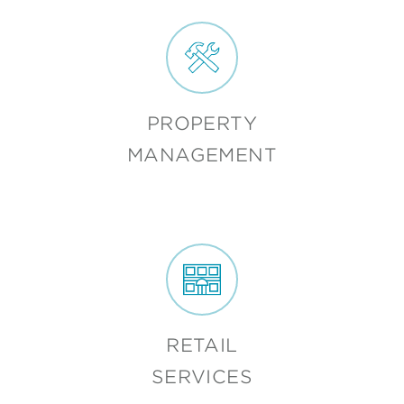
PROPERTY
MANAGEMENT
RETAIL
SERVICES