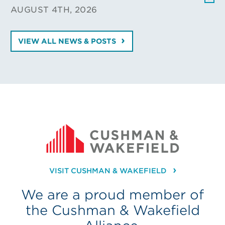
AUGUST 4TH, 2026
VIEW ALL NEWS & POSTS
VISIT CUSHMAN & WAKEFIELD
We are a proud member of
the Cushman & Wakefield