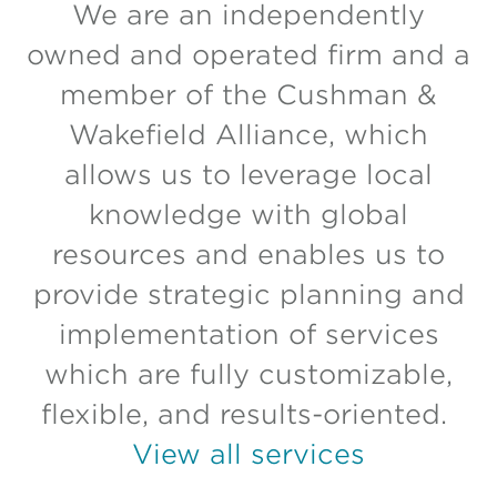
We are an independently
owned and operated firm and a
member of the Cushman &
Wakefield Alliance, which
allows us to leverage local
knowledge with global
resources and enables us to
provide strategic planning and
implementation of services
which are fully customizable,
flexible, and results-oriented.
View all services