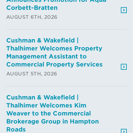
Corbett-Bratten
AUGUST 6TH, 2026
Cushman & Wakefield |
Thalhimer Welcomes Property
Management Assistant to
Commercial Property Services
AUGUST 5TH, 2026
Cushman & Wakefield |
Thalhimer Welcomes Kim
Weaver to the Commercial
Brokerage Group in Hampton
Roads