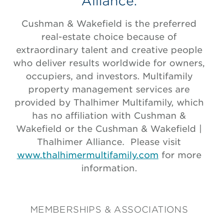
Alliance.
Cushman & Wakefield is the preferred
real-estate choice because of
extraordinary talent and creative people
who deliver results worldwide for owners,
occupiers, and investors. Multifamily
property management services are
provided by Thalhimer Multifamily, which
has no affiliation with Cushman &
Wakefield or the Cushman & Wakefield |
Thalhimer Alliance. Please visit
www.thalhimermultifamily.com
for more
information.
MEMBERSHIPS & ASSOCIATIONS