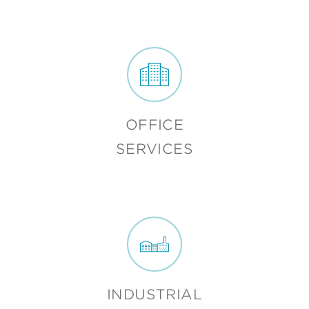
OFFICE
SERVICES
INDUSTRIAL