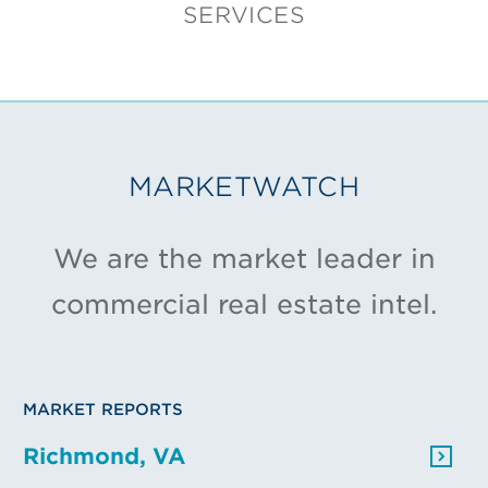
SERVICES
MARKETWATCH
We are the market leader in
commercial real estate intel.
MARKET REPORTS
Richmond, VA