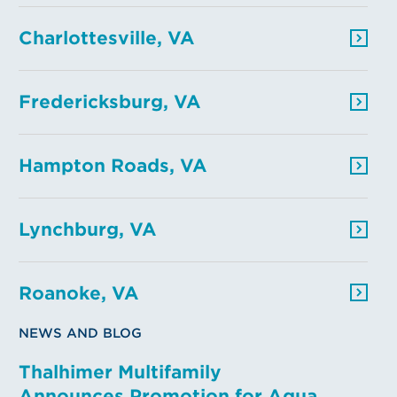
Charlottesville, VA
Fredericksburg, VA
Hampton Roads, VA
Lynchburg, VA
Roanoke, VA
NEWS AND BLOG
Thalhimer Multifamily
Announces Promotion for Aqua