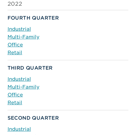
2022
FOURTH QUARTER
Industrial
Multi-Family
Office
Retail
THIRD QUARTER
Industrial
Multi-Family
Office
Retail
SECOND QUARTER
Industrial