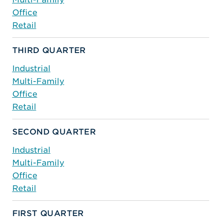
Office
Retail
THIRD QUARTER
Industrial
Multi-Family
Office
Retail
SECOND QUARTER
Industrial
Multi-Family
Office
Retail
FIRST QUARTER