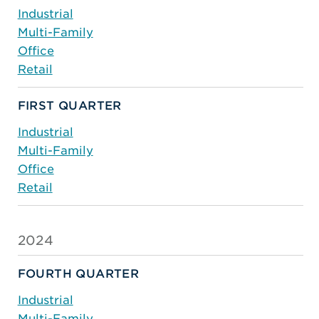
Industrial
Multi-Family
Office
Retail
FIRST QUARTER
Industrial
Multi-Family
Office
Retail
2024
FOURTH QUARTER
Industrial
Multi-Family