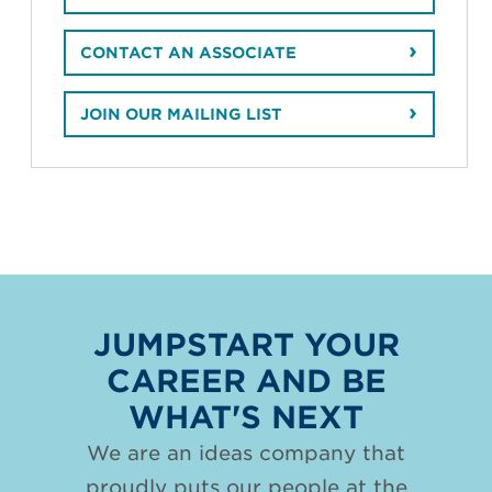
CONTACT AN ASSOCIATE
JOIN OUR MAILING LIST
JUMPSTART YOUR
CAREER AND BE
WHAT'S NEXT
We are an ideas company that
proudly puts our people at the