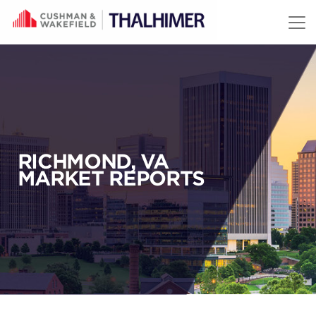
Skip to content
RICHMOND, VA
MARKET REPORTS