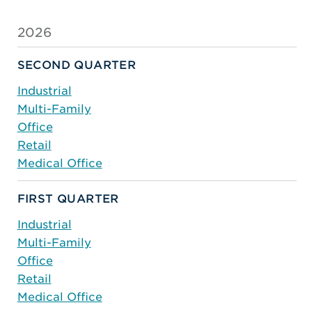
2026
SECOND QUARTER
Industrial
Multi-Family
Office
Retail
Medical Office
FIRST QUARTER
Industrial
Multi-Family
Office
Retail
Medical Office