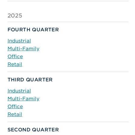
2025
FOURTH QUARTER
Industrial
Multi-Family
Office
Retail
THIRD QUARTER
Industrial
Multi-Family
Office
Retail
SECOND QUARTER