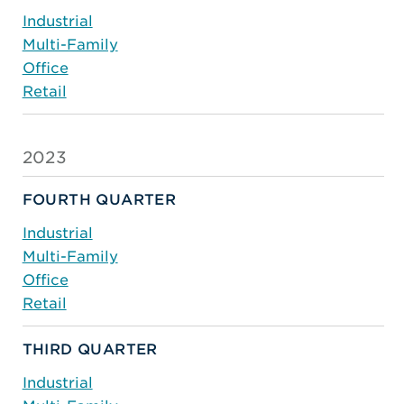
Industrial
Multi-Family
Office
Retail
2023
FOURTH QUARTER
Industrial
Multi-Family
Office
Retail
THIRD QUARTER
Industrial