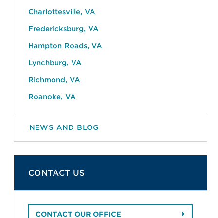
Charlottesville, VA
Fredericksburg, VA
Hampton Roads, VA
Lynchburg, VA
Richmond, VA
Roanoke, VA
NEWS AND BLOG
CONTACT US
CONTACT OUR OFFICE