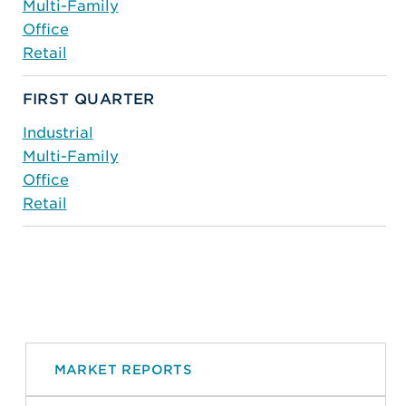
Multi-Family
Office
Retail
FIRST QUARTER
Industrial
Multi-Family
Office
Retail
MARKET REPORTS