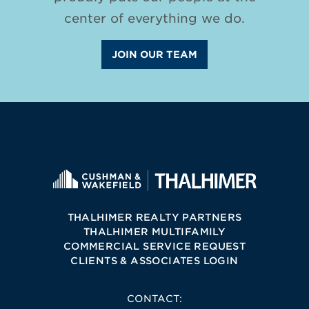
center of everything we do.
JOIN OUR TEAM
THALHIMER REALTY PARTNERS
THALHIMER MULTIFAMILY
COMMERCIAL SERVICE REQUEST
CLIENTS & ASSOCIATES LOGIN
CONTACT: