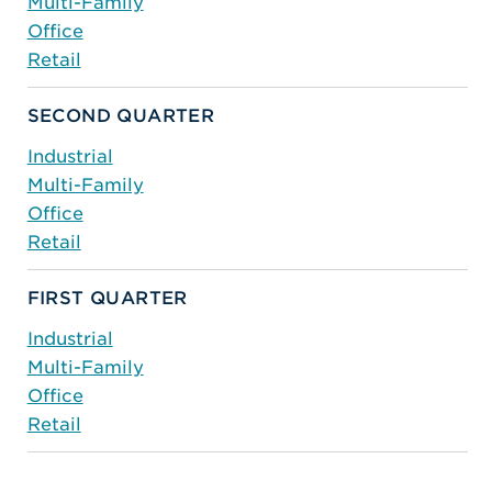
Multi-Family
Office
Retail
SECOND QUARTER
Industrial
Multi-Family
Office
Retail
FIRST QUARTER
Industrial
Multi-Family
Office
Retail