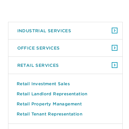
INDUSTRIAL SERVICES
OFFICE SERVICES
RETAIL SERVICES
Retail Investment Sales
Retail Landlord Representation
Retail Property Management
Retail Tenant Representation