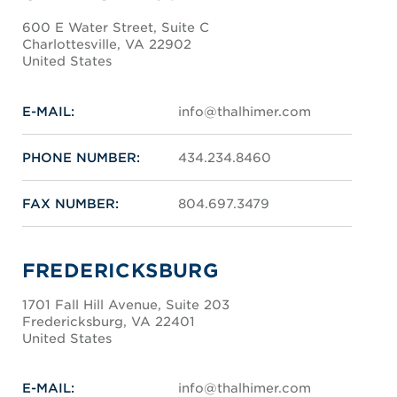
600 E Water Street, Suite C
Charlottesville, VA 22902
United States
E-MAIL:
info@thalhimer.com
PHONE NUMBER:
434.234.8460
FAX NUMBER:
804.697.3479
FREDERICKSBURG
1701 Fall Hill Avenue, Suite 203
Fredericksburg, VA 22401
United States
E-MAIL:
info@thalhimer.com