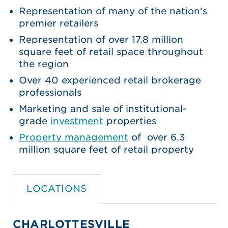
Representation of many of the nation’s
premier retailers
Representation of over 17.8 million
square feet of retail space throughout
the region
Over 40 experienced retail brokerage
professionals
Marketing and sale of institutional-
grade
investment
properties
Property management
of over 6.3
million square feet of retail property
LOCATIONS
CHARLOTTESVILLE