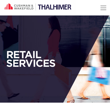
Skip to content
RETAIL
SERVICES