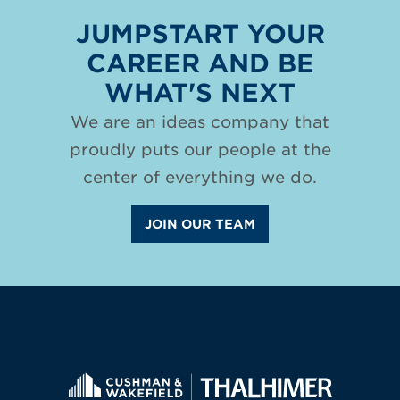
JUMPSTART YOUR
CAREER AND BE
WHAT'S NEXT
We are an ideas company that
proudly puts our people at the
center of everything we do.
JOIN OUR TEAM