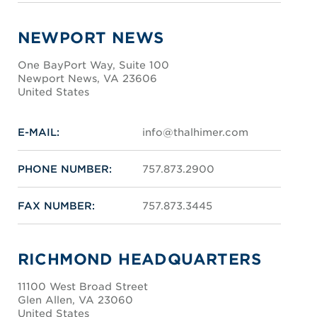
NEWPORT NEWS
One BayPort Way, Suite 100
Newport News, VA 23606
United States
E-MAIL:
info@thalhimer.com
PHONE NUMBER:
757.873.2900
FAX NUMBER:
757.873.3445
RICHMOND HEADQUARTERS
11100 West Broad Street
Glen Allen, VA 23060
United States