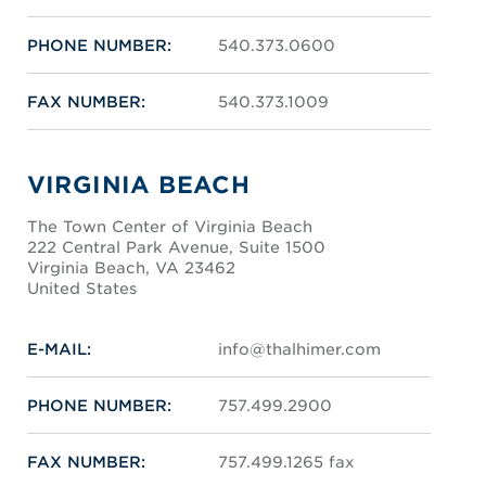
PHONE NUMBER:
540.373.0600
FAX NUMBER:
540.373.1009
VIRGINIA BEACH
The Town Center of Virginia Beach
222 Central Park Avenue, Suite 1500
Virginia Beach, VA 23462
United States
E-MAIL:
info@thalhimer.com
PHONE NUMBER:
757.499.2900
FAX NUMBER:
757.499.1265 fax