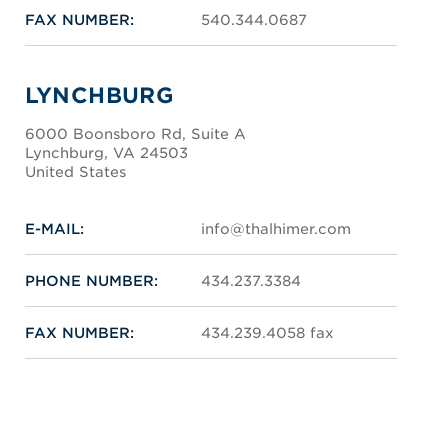
FAX NUMBER:
540.344.0687
LYNCHBURG
6000 Boonsboro Rd, Suite A
Lynchburg, VA 24503
United States
E-MAIL:
info@thalhimer.com
PHONE NUMBER:
434.237.3384
FAX NUMBER:
434.239.4058 fax