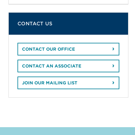
CONTACT US
CONTACT OUR OFFICE
CONTACT AN ASSOCIATE
JOIN OUR MAILING LIST