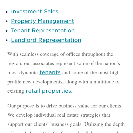
Investment Sales
Property Management
Tenant Representation
Landlord Representation
With seamless coverage of offices throughout the
region, our associates represent some of the nation’s
most dynamic
and some of the most high-
tenants
profile new developments, along with a multitude of
existing
.
retail properties
Our purpose is to drive business value for our clients.
We develop individual real estate strategies that
support our clients’ business goals. Utilizing the depth