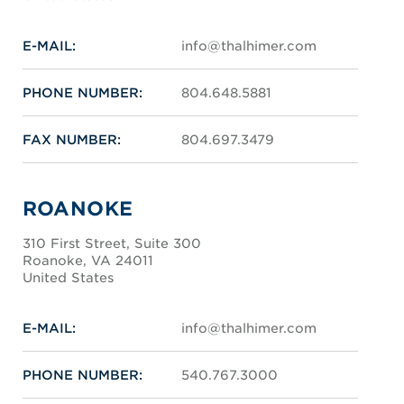
E-MAIL:
info@thalhimer.com
PHONE NUMBER:
804.648.5881
FAX NUMBER:
804.697.3479
ROANOKE
310 First Street, Suite 300
Roanoke, VA 24011
United States
E-MAIL:
info@thalhimer.com
PHONE NUMBER:
540.767.3000