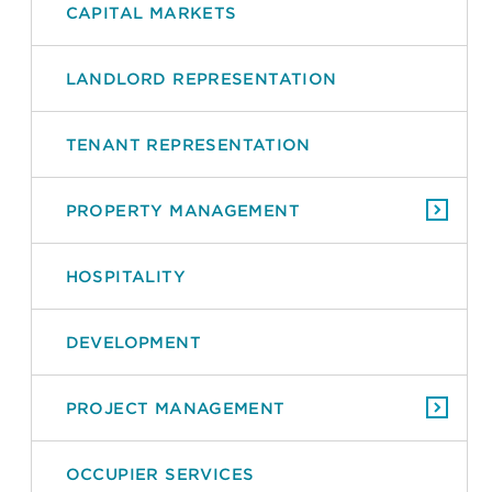
CAPITAL MARKETS
LANDLORD REPRESENTATION
TENANT REPRESENTATION
PROPERTY MANAGEMENT
HOSPITALITY
DEVELOPMENT
PROJECT MANAGEMENT
OCCUPIER SERVICES