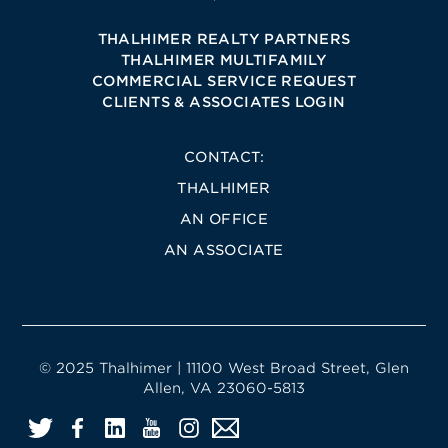
THALHIMER REALTY PARTNERS
THALHIMER MULTIFAMILY
COMMERCIAL SERVICE REQUEST
CLIENTS & ASSOCIATES LOGIN
CONTACT:
THALHIMER
AN OFFICE
AN ASSOCIATE
© 2025 Thalhimer | 11100 West Broad Street, Glen
Allen, VA 23060-5813
Twitter
Facebook
LinkedIn
YouTube
Instagram
Email