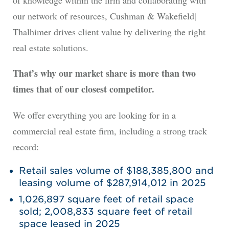
of knowledge within the firm and collaborating with
our network of resources, Cushman & Wakefield|
Thalhimer drives client value by delivering the right
real estate solutions.
That’s why our market share is more than two
times that of our closest competitor.
We offer everything you are looking for in a
commercial real estate firm, including a strong track
record:
Retail sales volume of $188,385,800 and
leasing volume of $287,914,012 in 2025
1,026,897 square feet of retail space
sold; 2,008,833 square feet of retail
space leased in 2025