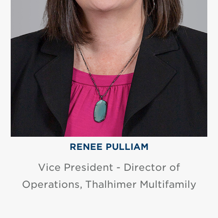
RENEE PULLIAM
Vice President - Director of
Operations, Thalhimer Multifamily