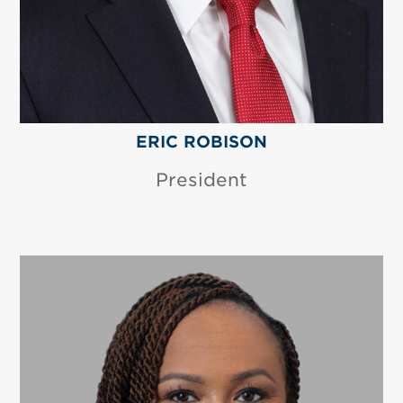
ERIC ROBISON
President