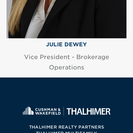
JULIE DEWEY
Vice President - Brokerage
Operations
THALHIMER REALTY PARTNERS