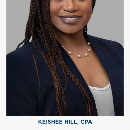
KEISHEE HILL, CPA