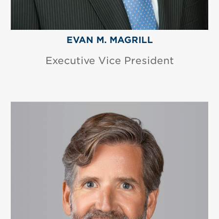
EVAN M. MAGRILL
Executive Vice President