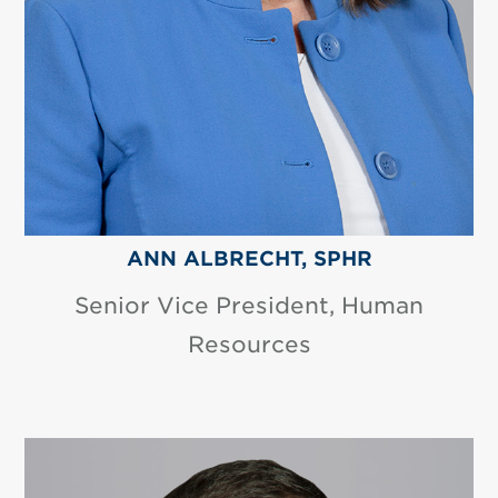
ANN ALBRECHT, SPHR
Senior Vice President, Human
Resources