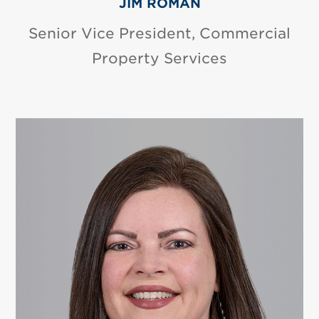
JIM ROMAN
Senior Vice President, Commercial
Property Services