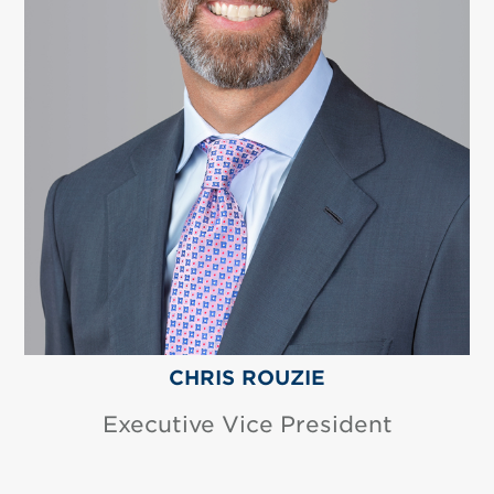
CHRIS ROUZIE
Executive Vice President