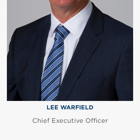
LEE WARFIELD
Chief Executive Officer