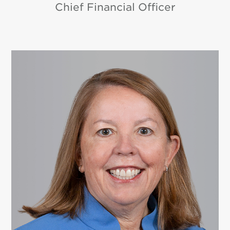
Chief Financial Officer