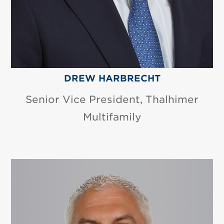
DREW HARBRECHT
Senior Vice President, Thalhimer
Multifamily