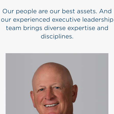
Our people are our best assets. And
our experienced executive leadership
team brings diverse expertise and
disciplines.