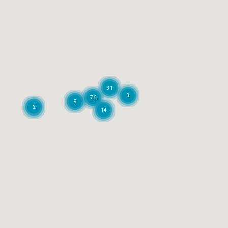
31
3
76
9
2
14