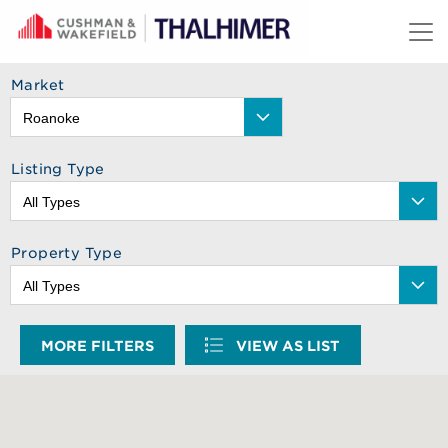
Skip to content
Market
Listing Type
Property Type
MORE FILTERS
VIEW AS LIST