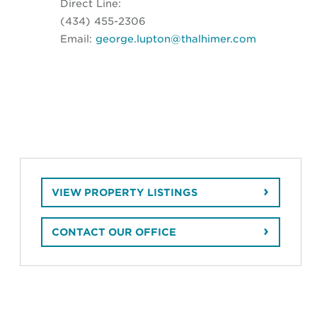
Direct Line:
(434) 455-2306
Email:
george.lupton@thalhimer.com
VIEW PROPERTY LISTINGS
CONTACT OUR OFFICE