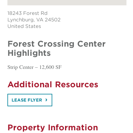
18243 Forest Rd
Lynchburg
, VA 24502
United States
Forest Crossing Center
Highlights
Strip Center – 12,600 SF
Additional Resources
LEASE FLYER
Property Information