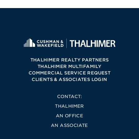
THALHIMER REALTY PARTNERS
THALHIMER MULTIFAMILY
COMMERCIAL SERVICE REQUEST
CLIENTS & ASSOCIATES LOGIN
CONTACT:
THALHIMER
AN OFFICE
AN ASSOCIATE