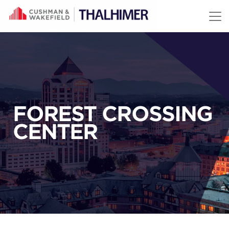
Skip to content
FOREST CROSSING
CENTER