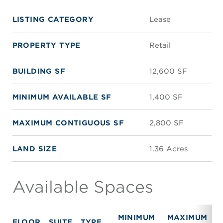
LISTING CATEGORY
Lease
PROPERTY TYPE
Retail
BUILDING SF
12,600 SF
MINIMUM AVAILABLE SF
1,400 SF
MAXIMUM CONTIGUOUS SF
2,800 SF
LAND SIZE
1.36 Acres
Available Spaces
MINIMUM
MAXIMUM
FLOOR
SUITE
TYPE
R