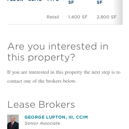
SF
SF
Retail
1,400 SF
2,800 SF
$
Are you interested in
this property?
If you are interested in this property the next step is to
contact one of the brokers below.
Lease Brokers
GEORGE LUPTON, III, CCIM
Senior Associate