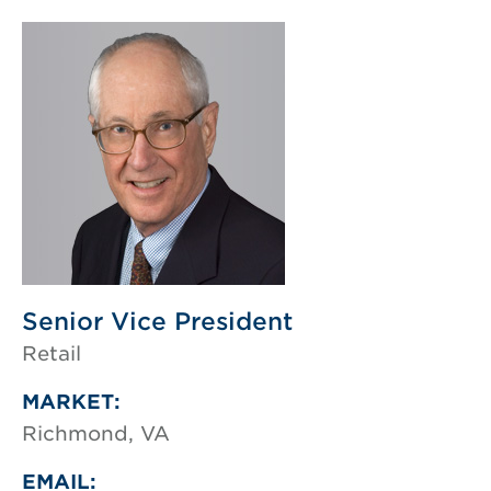
Senior Vice President
Retail
MARKET:
Richmond, VA
EMAIL: