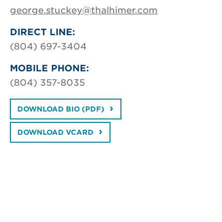
george.stuckey@thalhimer.com
DIRECT LINE:
(804) 697-3404
MOBILE PHONE:
(804) 357-8035
DOWNLOAD BIO (PDF)
DOWNLOAD VCARD