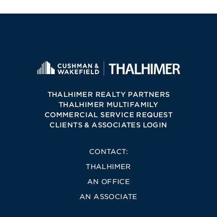
THALHIMER REALTY PARTNERS
THALHIMER MULTIFAMILY
COMMERCIAL SERVICE REQUEST
CLIENTS & ASSOCIATES LOGIN
CONTACT:
THALHIMER
AN OFFICE
AN ASSOCIATE