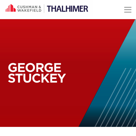
Skip to content
GEORGE
STUCKEY