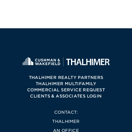
THALHIMER REALTY PARTNERS
THALHIMER MULTIFAMILY
COMMERCIAL SERVICE REQUEST
CLIENTS & ASSOCIATES LOGIN
CONTACT:
THALHIMER
AN OFFICE