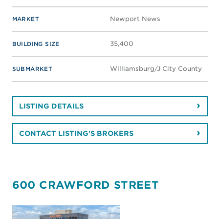
Newport News
MARKET
35,400
BUILDING SIZE
Williamsburg/J City County
SUBMARKET
LISTING DETAILS
CONTACT LISTING'S BROKERS
600 CRAWFORD STREET