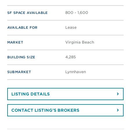
800 - 1,600
SF SPACE AVAILABLE
Lease
AVAILABLE FOR
Virginia Beach
MARKET
4,285
BUILDING SIZE
Lynnhaven
SUBMARKET
LISTING DETAILS
CONTACT LISTING'S BROKERS