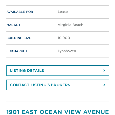
Lease
AVAILABLE FOR
Virginia Beach
MARKET
10,000
BUILDING SIZE
Lynnhaven
SUBMARKET
LISTING DETAILS
CONTACT LISTING'S BROKERS
1901 EAST OCEAN VIEW AVENUE