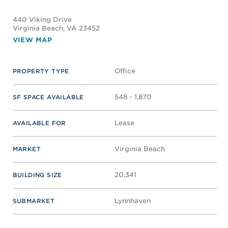
440 Viking Drive
Virginia Beach
, VA 23452
VIEW MAP
Office
PROPERTY TYPE
548 - 1,870
SF SPACE AVAILABLE
Lease
AVAILABLE FOR
Virginia Beach
MARKET
20,341
BUILDING SIZE
Lynnhaven
SUBMARKET