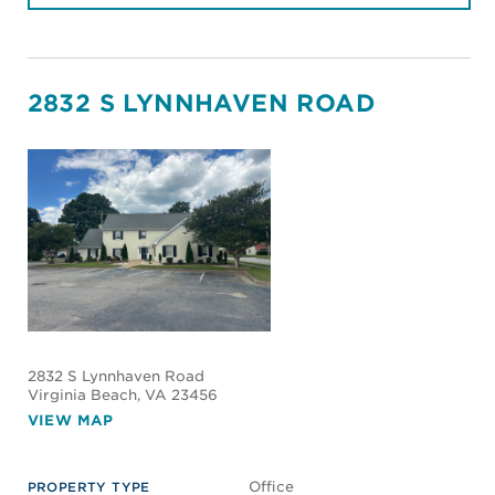
2832 S LYNNHAVEN ROAD
2832 S Lynnhaven Road
Virginia Beach
, VA 23456
VIEW MAP
Office
PROPERTY TYPE