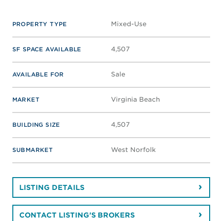
Mixed-Use
PROPERTY TYPE
4,507
SF SPACE AVAILABLE
Sale
AVAILABLE FOR
Virginia Beach
MARKET
4,507
BUILDING SIZE
West Norfolk
SUBMARKET
LISTING DETAILS
CONTACT LISTING'S BROKERS