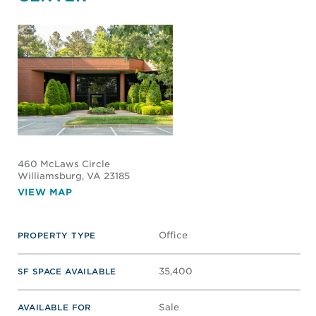
460 McLaws Circle
Williamsburg
, VA 23185
VIEW MAP
Office
PROPERTY TYPE
35,400
SF SPACE AVAILABLE
Sale
AVAILABLE FOR