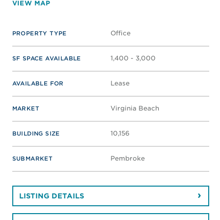
VIEW MAP
Office
PROPERTY TYPE
1,400 - 3,000
SF SPACE AVAILABLE
Lease
AVAILABLE FOR
Virginia Beach
MARKET
10,156
BUILDING SIZE
Pembroke
SUBMARKET
LISTING DETAILS