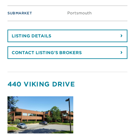
Portsmouth
SUBMARKET
LISTING DETAILS
CONTACT LISTING'S BROKERS
440 VIKING DRIVE