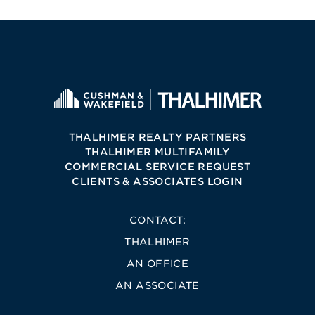
THALHIMER REALTY PARTNERS
THALHIMER MULTIFAMILY
COMMERCIAL SERVICE REQUEST
CLIENTS & ASSOCIATES LOGIN
CONTACT:
THALHIMER
AN OFFICE
AN ASSOCIATE