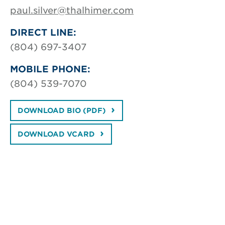
paul.silver@thalhimer.com
DIRECT LINE:
(804) 697-3407
MOBILE PHONE:
(804) 539-7070
DOWNLOAD BIO (PDF)
DOWNLOAD VCARD