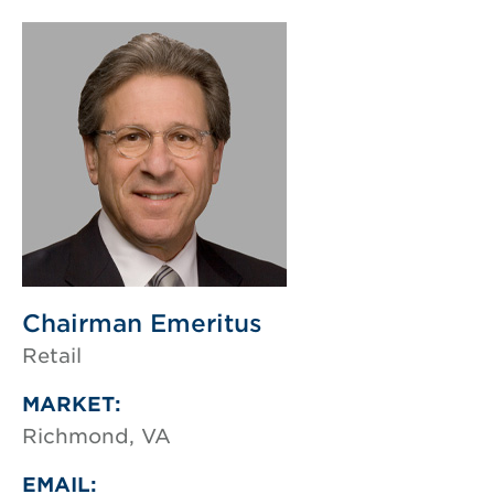
Chairman Emeritus
Retail
MARKET:
Richmond, VA
EMAIL: