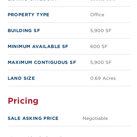
PROPERTY TYPE
Office
BUILDING SF
5,900 SF
MINIMUM AVAILABLE SF
600 SF
MAXIMUM CONTIGUOUS SF
5,900 SF
LAND SIZE
0.69 Acres
Pricing
SALE ASKING PRICE
Negotiable