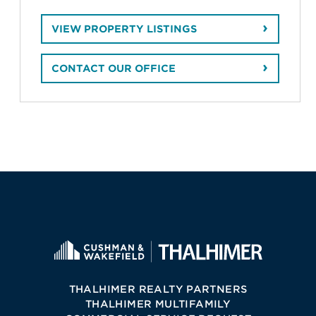
VIEW PROPERTY LISTINGS
CONTACT OUR OFFICE
THALHIMER REALTY PARTNERS
THALHIMER MULTIFAMILY