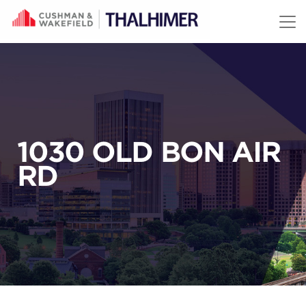
Skip to content
1030 OLD BON AIR
RD