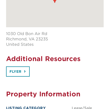
1030 Old Bon Air Rd
Richmond
, VA 23235
United States
Additional Resources
FLYER
Property Information
LISTING CATEGORY
Lease/Sale