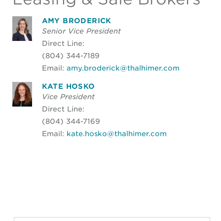
AMY BRODERICK
Senior Vice President
Direct Line:
(804) 344-7189
Email:
amy.broderick@thalhimer.com
KATE HOSKO
Vice President
Direct Line:
(804) 344-7169
Email:
kate.hosko@thalhimer.com