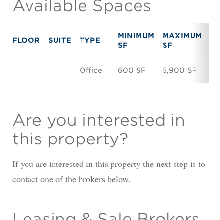
Available Spaces
MINIMUM
MAXIMUM
FLOOR
SUITE
TYPE
R
SF
SF
Office
600 SF
5,900 SF
N
Are you interested in
this property?
If you are interested in this property the next step is to
contact one of the brokers below.
Leasing & Sale Brokers