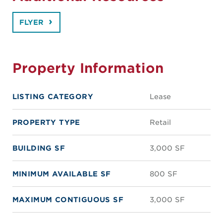
FLYER
Property Information
LISTING CATEGORY
Lease
PROPERTY TYPE
Retail
BUILDING SF
3,000 SF
MINIMUM AVAILABLE SF
800 SF
MAXIMUM CONTIGUOUS SF
3,000 SF