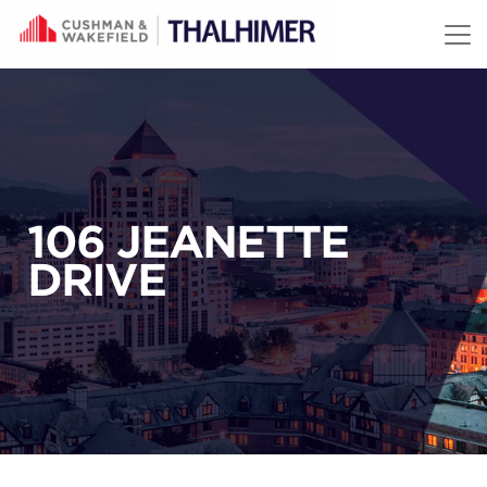
Skip to content
106 JEANETTE
DRIVE