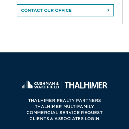
CONTACT OUR OFFICE
THALHIMER REALTY PARTNERS
THALHIMER MULTIFAMILY
COMMERCIAL SERVICE REQUEST
CLIENTS & ASSOCIATES LOGIN