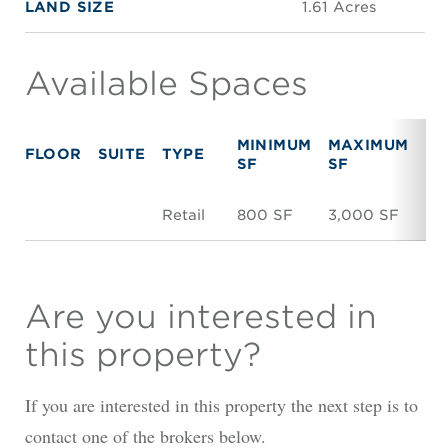
LAND SIZE
1.61 Acres
Available Spaces
MINIMUM
MAXIMUM
FLOOR
SUITE
TYPE
R
SF
SF
Retail
800 SF
3,000 SF
N
Are you interested in
this property?
If you are interested in this property the next step is to
contact one of the brokers below.