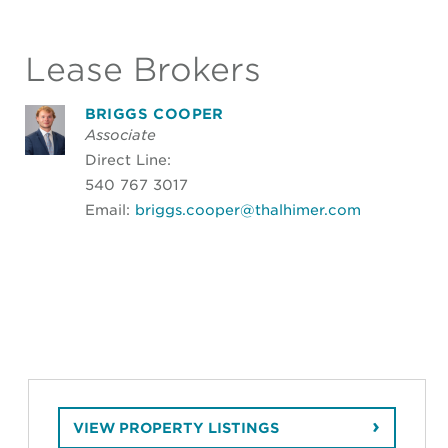
Lease Brokers
BRIGGS COOPER
Associate
Direct Line:
540 767 3017
Email:
briggs.cooper@thalhimer.com
VIEW PROPERTY LISTINGS