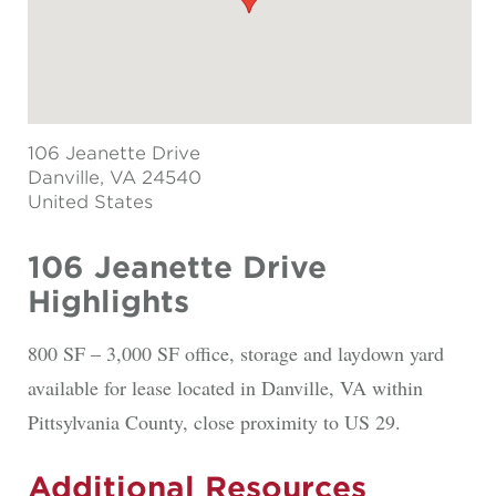
106 Jeanette Drive
Danville
, VA 24540
United States
106 Jeanette Drive
Highlights
800 SF – 3,000 SF office, storage and laydown yard
available for lease located in Danville, VA within
Pittsylvania County, close proximity to US 29.
Additional Resources