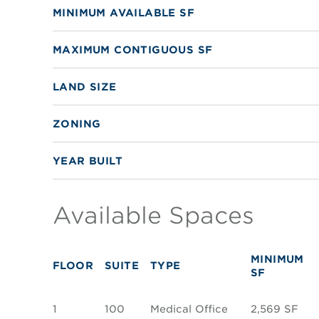
MINIMUM AVAILABLE SF
MAXIMUM CONTIGUOUS SF
LAND SIZE
ZONING
YEAR BUILT
Available Spaces
MINIMUM
FLOOR
SUITE
TYPE
SF
1
100
Medical Office
2,569 SF