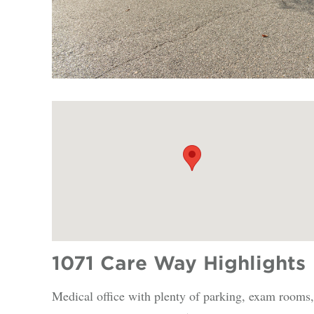
1071 Care Way Highlights
Medical office with plenty of parking, exam rooms,