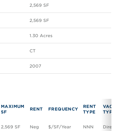
2,569 SF
2,569 SF
1.30 Acres
CT
2007
MAXIMUM
RENT
VACANCY
RENT
FREQUENCY
SF
TYPE
TYPE
2,569 SF
Neg
$/SF/Year
NNN
Direct