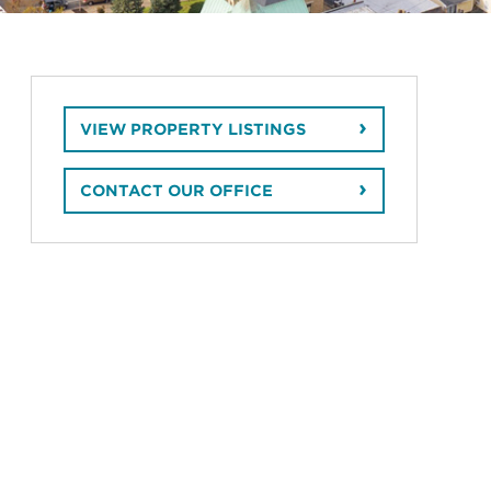
VIEW PROPERTY LISTINGS
CONTACT OUR OFFICE