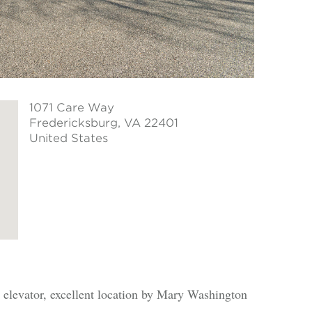
1071 Care Way
Fredericksburg
, VA 22401
United States
 elevator, excellent location by Mary Washington