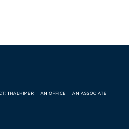
CT:
THALHIMER
AN OFFICE
AN ASSOCIATE