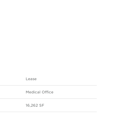
Lease
Medical Office
16,262 SF