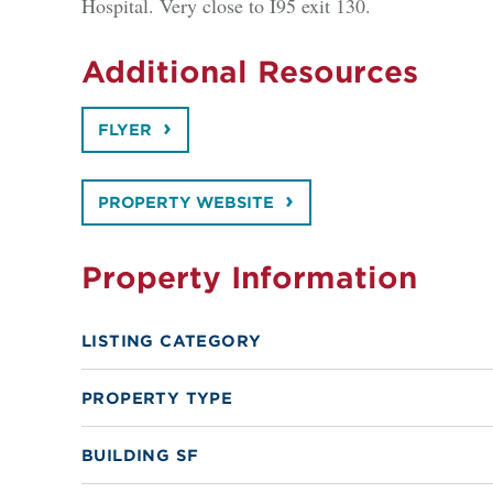
Hospital. Very close to I95 exit 130.
Additional Resources
FLYER
PROPERTY WEBSITE
Property Information
LISTING CATEGORY
PROPERTY TYPE
BUILDING SF