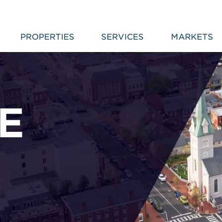
PROPERTIES
SERVICES
MARKETS
E