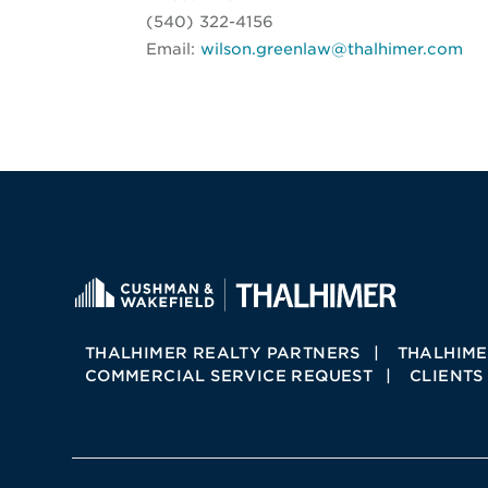
(540) 322-4156
Email:
wilson.greenlaw@thalhimer.com
THALHIMER REALTY PARTNERS
THALHIME
COMMERCIAL SERVICE REQUEST
CLIENTS