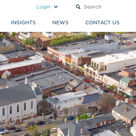
A TEXT BOX AND A SUBM
Login
INSIGHTS
NEWS
CONTACT US