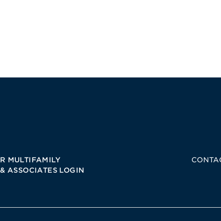
R MULTIFAMILY
CONTA
 & ASSOCIATES LOGIN