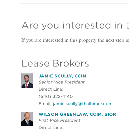
Are you interested in 
If you are interested in this property the next step 
Lease Brokers
JAMIE SCULLY, CCIM
Senior Vice President
Direct Line:
(540) 322-4140
Email:
jamie.scully@thalhimer.com
WILSON GREENLAW, CCIM, SIOR
First Vice President
Direct Line: