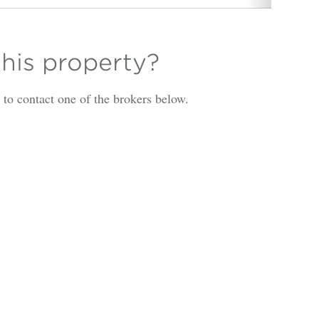
this property?
is to contact one of the brokers below.