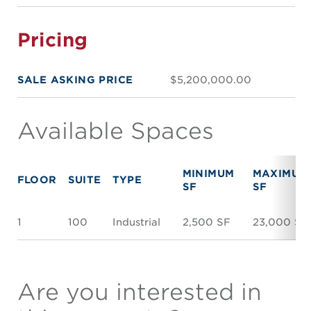
Pricing
SALE ASKING PRICE
$5,200,000.00
Available Spaces
MINIMUM
MAXIMUM
FLOOR
SUITE
TYPE
SF
SF
1
100
Industrial
2,500 SF
23,000 SF
Are you interested in