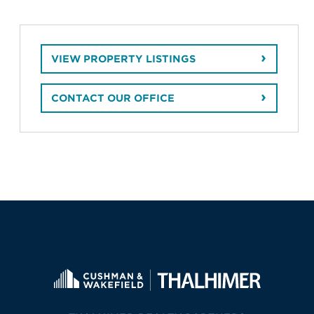
VIEW PROPERTY LISTINGS
CONTACT OUR OFFICE