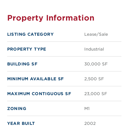
Property Information
LISTING CATEGORY
Lease/Sale
PROPERTY TYPE
Industrial
BUILDING SF
30,000 SF
MINIMUM AVAILABLE SF
2,500 SF
MAXIMUM CONTIGUOUS SF
23,000 SF
ZONING
M1
YEAR BUILT
2002