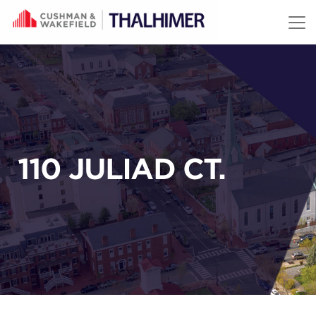
Skip to content
110 JULIAD CT.