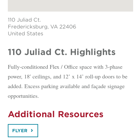
110 Juliad Ct.
Fredericksburg
, VA 22406
United States
110 Juliad Ct. Highlights
Fully-conditioned Flex / Office space with 3-phase
power, 18′ ceilings, and 12’ x 14’ roll-up doors to be
added. Excess parking available and façade signage
opportunities.
Additional Resources
FLYER