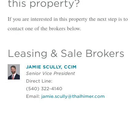
this property?
If you are interested in this property the next step is to
contact one of the brokers below.
Leasing & Sale Brokers
JAMIE SCULLY, CCIM
Senior Vice President
Direct Line:
(540) 322-4140
Email:
jamie.scully@thalhimer.com