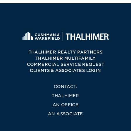
THALHIMER REALTY PARTNERS
THALHIMER MULTIFAMILY
COMMERCIAL SERVICE REQUEST
CLIENTS & ASSOCIATES LOGIN
CONTACT:
THALHIMER
AN OFFICE
AN ASSOCIATE