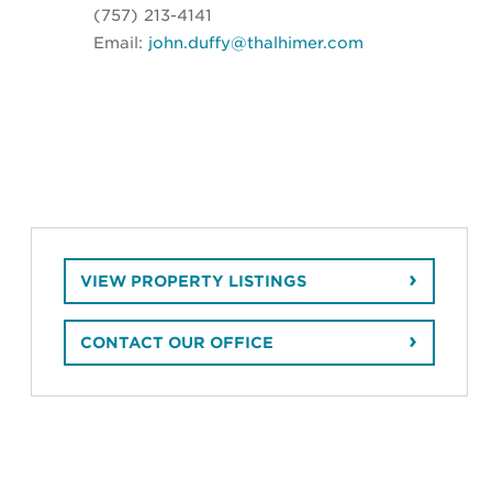
(757) 213-4141
Email:
john.duffy@thalhimer.com
VIEW PROPERTY LISTINGS
CONTACT OUR OFFICE