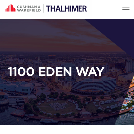
Skip to content
1100 EDEN WAY