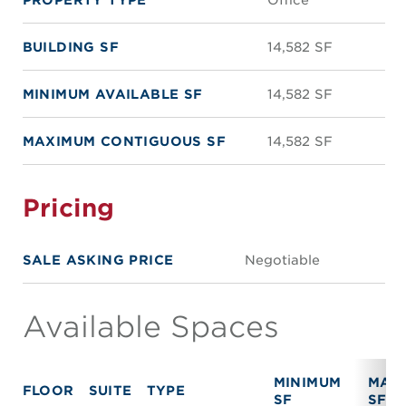
BUILDING SF
14,582 SF
MINIMUM AVAILABLE SF
14,582 SF
MAXIMUM CONTIGUOUS SF
14,582 SF
Pricing
SALE ASKING PRICE
Negotiable
Available Spaces
MINIMUM
MAX
FLOOR
SUITE
TYPE
SF
SF