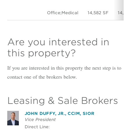
Office;Medical
14,582 SF
14,58
Are you interested in
this property?
If you are interested in this property the next step is to
contact one of the brokers below.
Leasing & Sale Brokers
JOHN DUFFY, JR., CCIM, SIOR
Vice President
Direct Line: