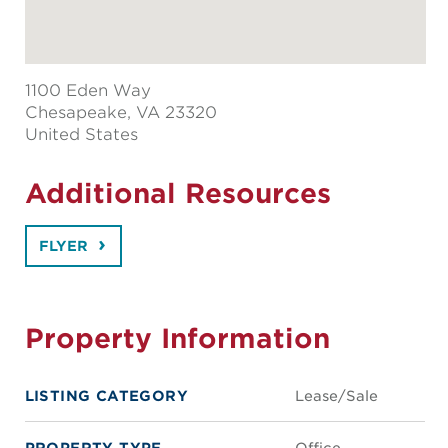
1100 Eden Way
Chesapeake
, VA 23320
United States
Additional Resources
FLYER
Property Information
LISTING CATEGORY
Lease/Sale
PROPERTY TYPE
Office