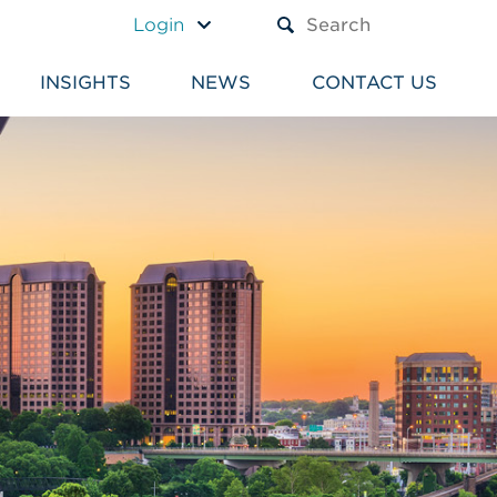
A TEXT BOX AND A SUBM
Login
INSIGHTS
NEWS
CONTACT US