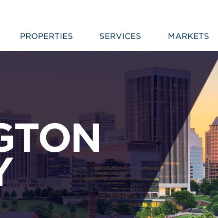
PROPERTIES
SERVICES
MARKETS
GTON
Y