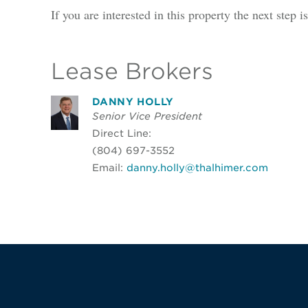
If you are interested in this property the next step 
Lease Brokers
DANNY HOLLY
Senior Vice President
Direct Line:
(804) 697-3552
Email:
danny.holly@thalhimer.com