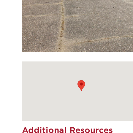
Additional Resources