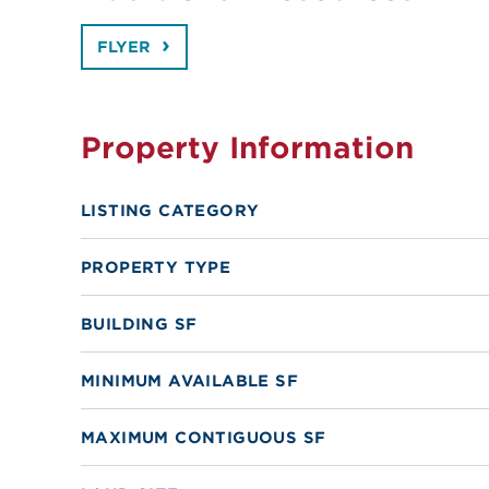
FLYER
Property Information
LISTING CATEGORY
PROPERTY TYPE
BUILDING SF
MINIMUM AVAILABLE SF
MAXIMUM CONTIGUOUS SF