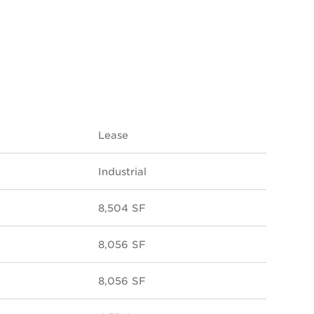
Lease
Industrial
8,504 SF
8,056 SF
8,056 SF