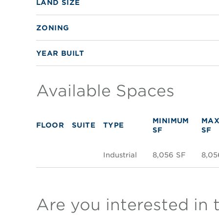
LAND SIZE
ZONING
YEAR BUILT
Available Spaces
MINIMUM
MAX
FLOOR
SUITE
TYPE
SF
SF
Industrial
8,056 SF
8,05
Are you interested in 