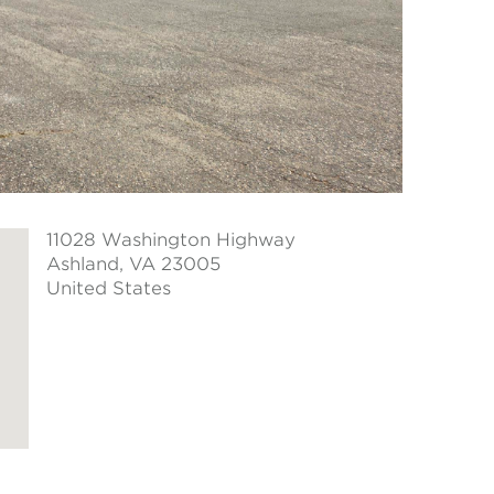
11028 Washington Highway
Ashland
, VA 23005
United States