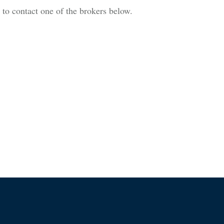
is to contact one of the brokers below.