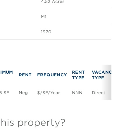
4.52 Acres
M1
1970
IMUM
RENT
VACANCY
RENT
FREQUENCY
LIN
TYPE
TYPE
6 SF
Neg
$/SF/Year
NNN
Direct
Spac
this property?