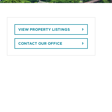
VIEW PROPERTY LISTINGS
CONTACT OUR OFFICE