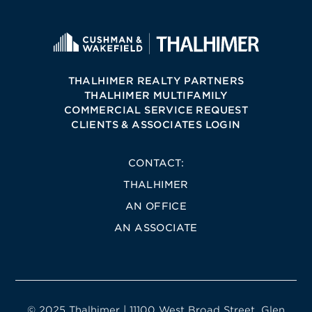
THALHIMER REALTY PARTNERS
THALHIMER MULTIFAMILY
COMMERCIAL SERVICE REQUEST
CLIENTS & ASSOCIATES LOGIN
CONTACT:
THALHIMER
AN OFFICE
AN ASSOCIATE
© 2025 Thalhimer | 11100 West Broad Street, Glen