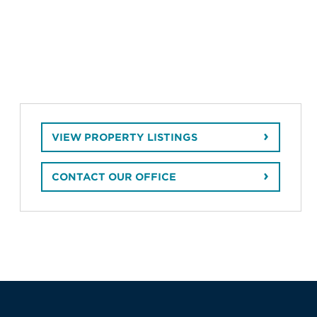
VIEW PROPERTY LISTINGS
CONTACT OUR OFFICE