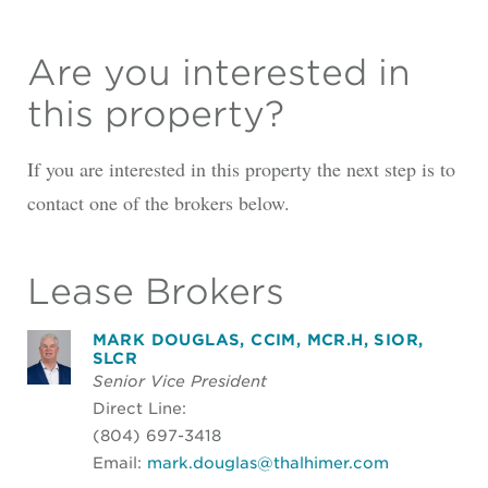
Are you interested in
this property?
If you are interested in this property the next step is to
contact one of the brokers below.
Lease Brokers
MARK DOUGLAS, CCIM, MCR.H, SIOR,
SLCR
Senior Vice President
Direct Line:
(804) 697-3418
Email:
mark.douglas@thalhimer.com