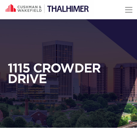
Skip to content
1115 CROWDER
DRIVE