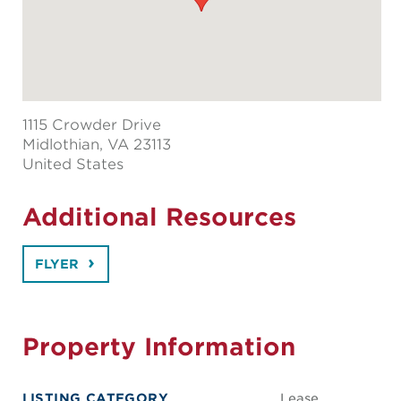
1115 Crowder Drive
Midlothian
, VA 23113
United States
Additional Resources
FLYER
Property Information
LISTING CATEGORY
Lease