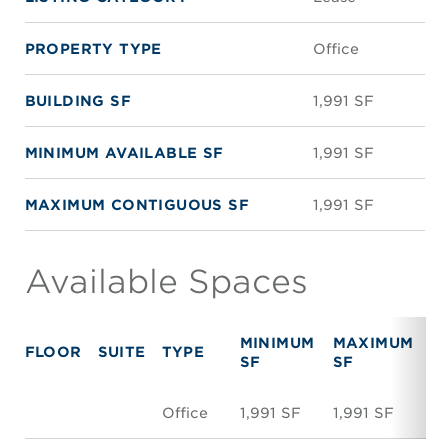
PROPERTY TYPE
Office
BUILDING SF
1,991 SF
MINIMUM AVAILABLE SF
1,991 SF
MAXIMUM CONTIGUOUS SF
1,991 SF
Available Spaces
MINIMUM
MAXIMUM
FLOOR
SUITE
TYPE
R
SF
SF
Office
1,991 SF
1,991 SF
N