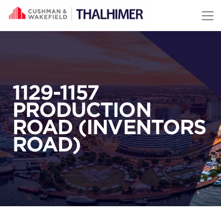
Skip to content
1129-1157
PRODUCTION
ROAD (INVENTORS
ROAD)