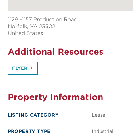
1129 -1157 Production Road
Norfolk
, VA 23502
United States
Additional Resources
FLYER
Property Information
LISTING CATEGORY
Lease
PROPERTY TYPE
Industrial