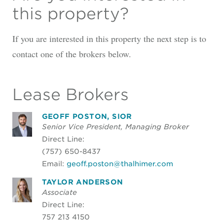
this property?
If you are interested in this property the next step is to
contact one of the brokers below.
Lease Brokers
GEOFF POSTON, SIOR
Senior Vice President, Managing Broker
Direct Line:
(757) 650-8437
Email:
geoff.poston@thalhimer.com
TAYLOR ANDERSON
Associate
Direct Line:
757 213 4150