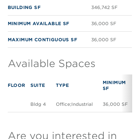
BUILDING SF
346,742 SF
MINIMUM AVAILABLE SF
36,000 SF
MAXIMUM CONTIGUOUS SF
36,000 SF
Available Spaces
MINIMUM
FLOOR
SUITE
TYPE
SF
Bldg 4
Office;Industrial
36,000 SF
Are you interested in