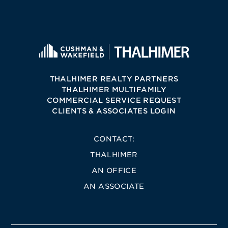
THALHIMER REALTY PARTNERS
THALHIMER MULTIFAMILY
COMMERCIAL SERVICE REQUEST
CLIENTS & ASSOCIATES LOGIN
CONTACT:
THALHIMER
AN OFFICE
AN ASSOCIATE