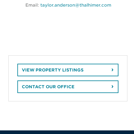
Email:
taylor.anderson@thalhimer.com
VIEW PROPERTY LISTINGS
CONTACT OUR OFFICE