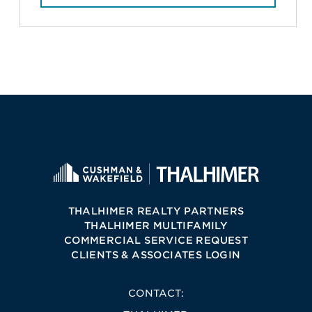
THALHIMER REALTY PARTNERS
THALHIMER MULTIFAMILY
COMMERCIAL SERVICE REQUEST
CLIENTS & ASSOCIATES LOGIN
CONTACT: