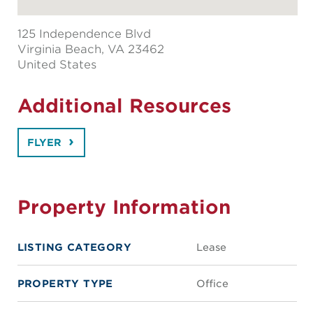
125 Independence Blvd
Virginia Beach
, VA 23462
United States
Additional Resources
FLYER
Property Information
LISTING CATEGORY
Lease
PROPERTY TYPE
Office