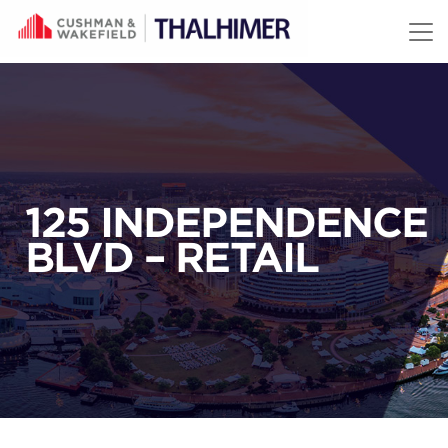
Skip to content
125 INDEPENDENCE
BLVD – RETAIL