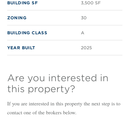
BUILDING SF
3,500 SF
ZONING
30
BUILDING CLASS
A
YEAR BUILT
2025
Are you interested in
this property?
If you are interested in this property the next step is to
contact one of the brokers below.