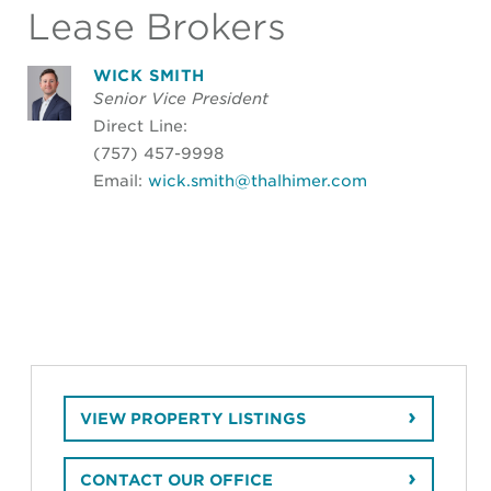
Lease Brokers
WICK SMITH
Senior Vice President
Direct Line:
(757) 457-9998
Email:
wick.smith@thalhimer.com
VIEW PROPERTY LISTINGS
CONTACT OUR OFFICE