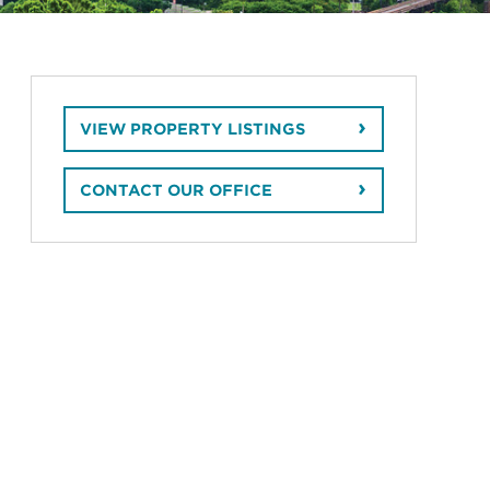
VIEW PROPERTY LISTINGS
CONTACT OUR OFFICE