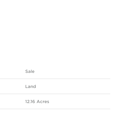
Sale
Land
12.16 Acres