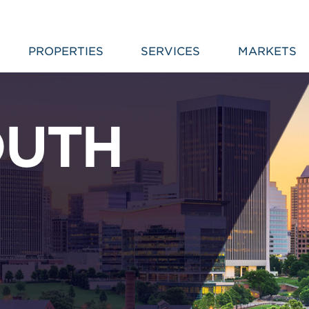
PROPERTIES
SERVICES
MARKETS
OUTH