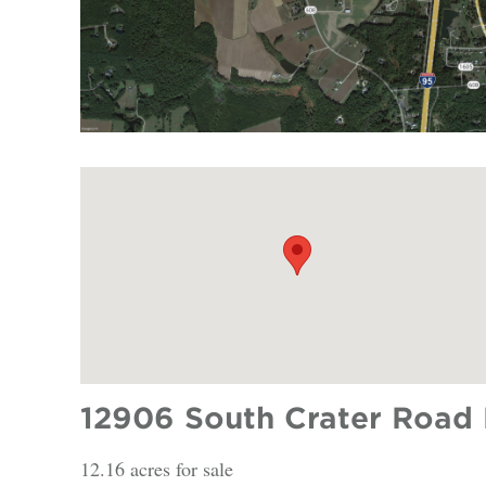
12906 South Crater Road 
12.16 acres for sale