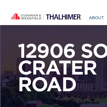
Skip to content
ABOUT
12906 S
CRATER
ROAD