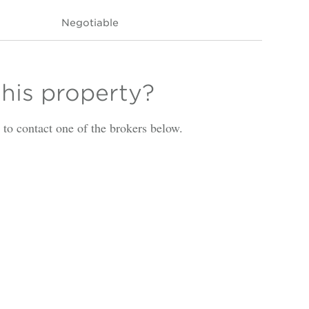
Negotiable
this property?
is to contact one of the brokers below.