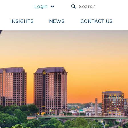
A TEXT BOX AND A SUBM
Login
INSIGHTS
NEWS
CONTACT US