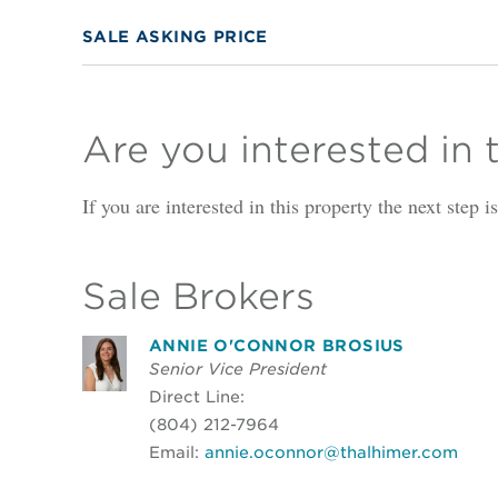
SALE ASKING PRICE
Are you interested in 
If you are interested in this property the next step 
Sale Brokers
ANNIE O'CONNOR BROSIUS
Senior Vice President
Direct Line:
(804) 212-7964
Email:
annie.oconnor@thalhimer.com