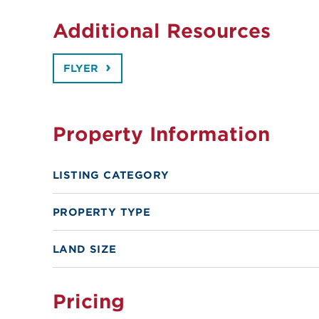
Additional Resources
FLYER
Property Information
LISTING CATEGORY
PROPERTY TYPE
LAND SIZE
Pricing