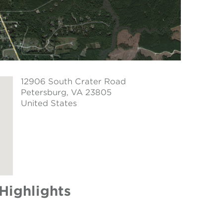
12906 South Crater Road
Petersburg
, VA 23805
United States
Highlights