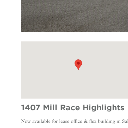
1407 Mill Race Highlights
Now available for lease office & flex building in S