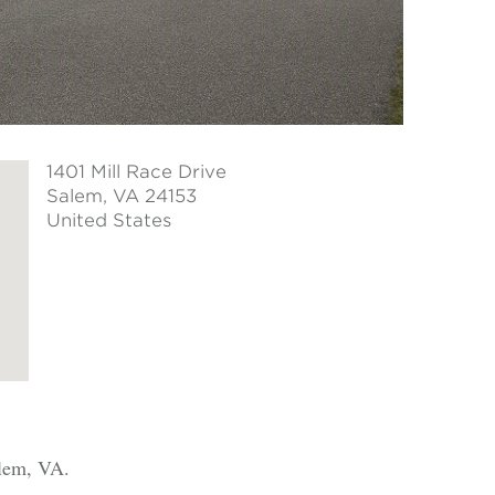
1401 Mill Race Drive
Salem
, VA 24153
United States
alem, VA.