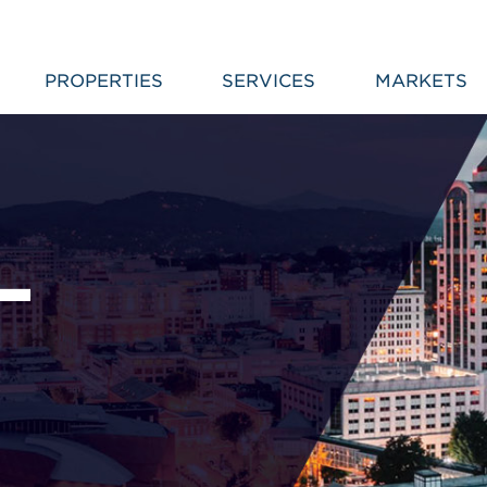
PROPERTIES
SERVICES
MARKETS
L