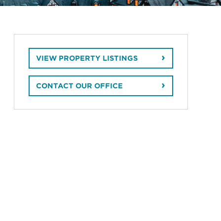
VIEW PROPERTY LISTINGS
CONTACT OUR OFFICE