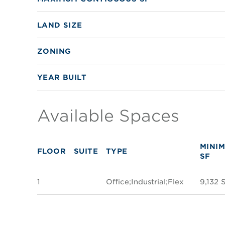
LAND SIZE
ZONING
YEAR BUILT
Available Spaces
MINI
FLOOR
SUITE
TYPE
SF
1
Office;Industrial;Flex
9,132 