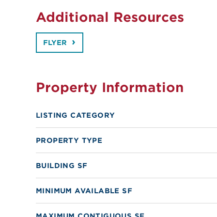
Additional Resources
FLYER
Property Information
LISTING CATEGORY
PROPERTY TYPE
BUILDING SF
MINIMUM AVAILABLE SF
MAXIMUM CONTIGUOUS SF