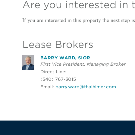
Are you interested in 
If you are interested in this property the next step 
Lease Brokers
BARRY WARD, SIOR
First Vice President, Managing Broker
Direct Line:
(540) 767-3015
Email:
barry.ward@thalhimer.com