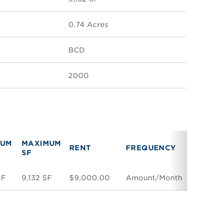
0.74 Acres
BCD
2000
MUM
MAXIMUM
RENT
RENT
FREQUENCY
SF
TYPE
SF
9,132 SF
$9,000.00
Amount/Month