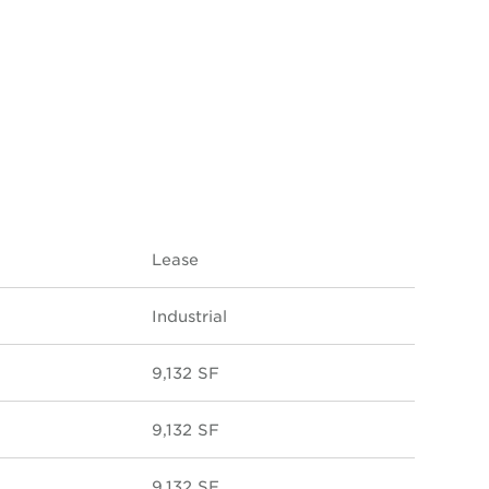
Lease
Industrial
9,132 SF
9,132 SF
9,132 SF