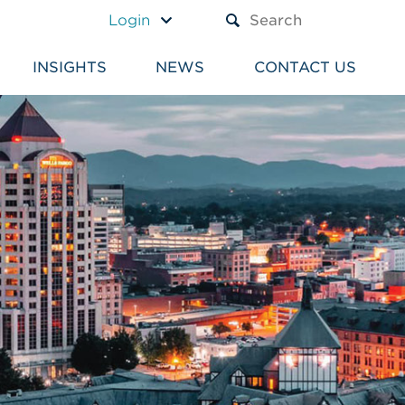
A TEXT BOX AND A SUBM
Login
INSIGHTS
NEWS
CONTACT US