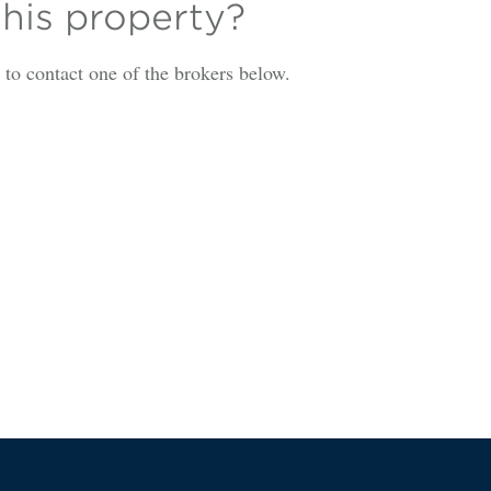
this property?
is to contact one of the brokers below.