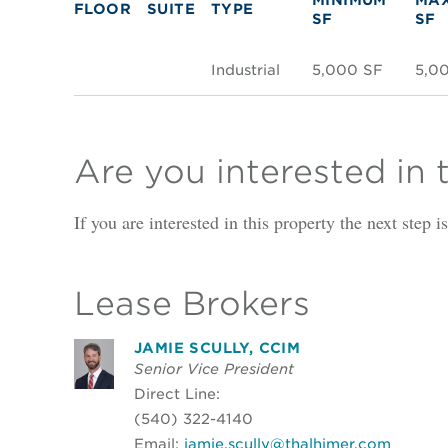
FLOOR
SUITE
TYPE
SF
SF
Industrial
5,000 SF
5,0
Are you interested in 
If you are interested in this property the next step 
Lease Brokers
JAMIE SCULLY, CCIM
Senior Vice President
Direct Line:
(540) 322-4140
Email:
jamie.scully@thalhimer.com