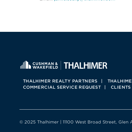
THALHIMER REALTY PARTNERS
THALHIME
COMMERCIAL SERVICE REQUEST
CLIENTS
© 2025 Thalhimer | 11100 West Broad Street, Glen 