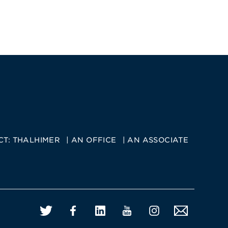
CT:
THALHIMER
AN OFFICE
AN ASSOCIATE
Twitter
Facebook
LinkedIn
YouTube
Instagram
Email