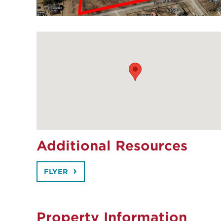
Additional Resources
FLYER
Property Information