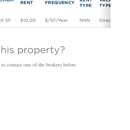
RENT
FREQUENCY
TYPE
TYPE
00 SF
$10.00
$/SF/Year
NNN
Direct
S
this property?
is to contact one of the brokers below.