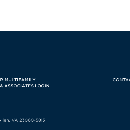
R MULTIFAMILY
CONTA
 & ASSOCIATES LOGIN
Allen, VA 23060-5813