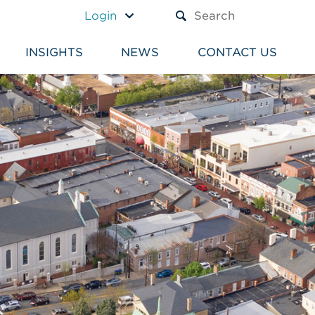
A TEXT BOX AND A SUBM
Login
INSIGHTS
NEWS
CONTACT US