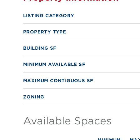
LISTING CATEGORY
PROPERTY TYPE
BUILDING SF
MINIMUM AVAILABLE SF
MAXIMUM CONTIGUOUS SF
ZONING
Available Spaces
MINIMUM
MA