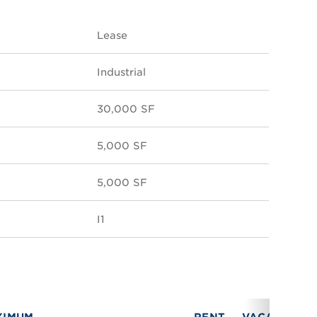
Lease
Industrial
30,000 SF
5,000 SF
5,000 SF
I1
XIMUM
RENT
VACANCY