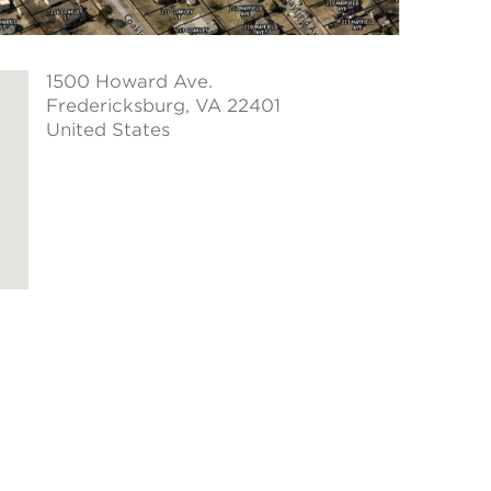
1500 Howard Ave.
Fredericksburg
, VA 22401
United States