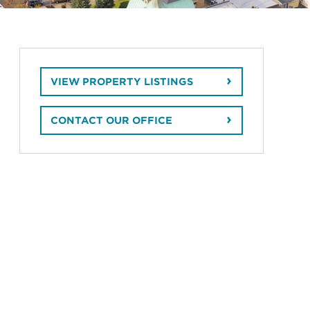
VIEW PROPERTY LISTINGS
CONTACT OUR OFFICE