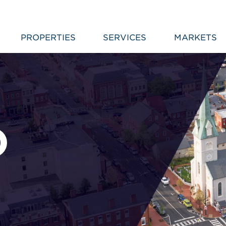
PROPERTIES
SERVICES
MARKETS
D