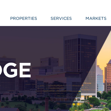
PROPERTIES
SERVICES
MARKETS
DGE