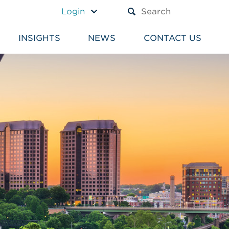
A TEXT BOX AND A SUBM
Login
INSIGHTS
NEWS
CONTACT US