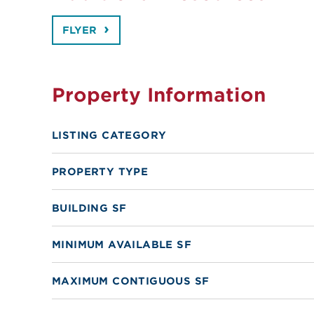
FLYER
Property Information
LISTING CATEGORY
PROPERTY TYPE
BUILDING SF
MINIMUM AVAILABLE SF
MAXIMUM CONTIGUOUS SF