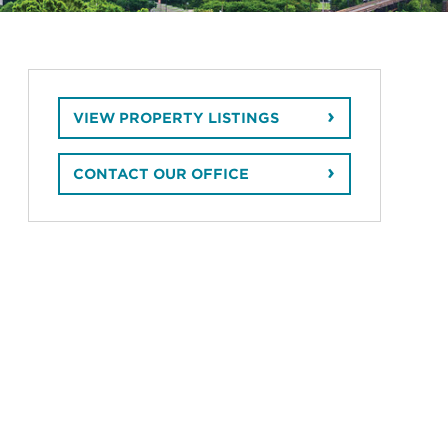
VIEW PROPERTY LISTINGS
CONTACT OUR OFFICE