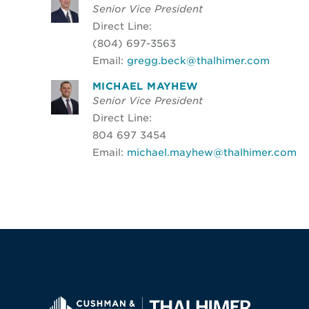
Senior Vice President
Direct Line:
(804) 697-3563
Email:
gregg.beck@thalhimer.com
MICHAEL MAYHEW
Senior Vice President
Direct Line:
804 697 3454
Email:
michael.mayhew@thalhimer.com