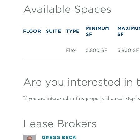
Available Spaces
MINIMUM
MAXIMU
FLOOR
SUITE
TYPE
SF
SF
Flex
5,800 SF
5,800 SF
Are you interested in 
If you are interested in this property the next step 
Lease Brokers
GREGG BECK