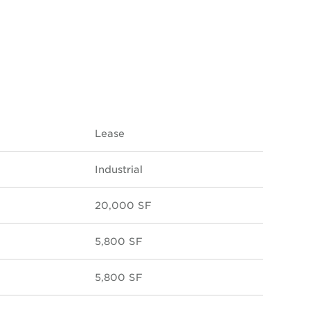
Lease
Industrial
20,000 SF
5,800 SF
5,800 SF