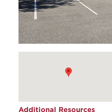
Additional Resources