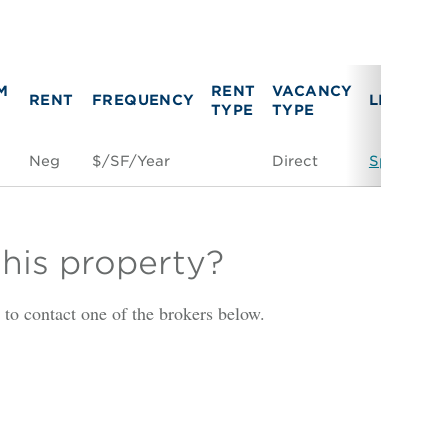
M
RENT
VACANCY
RENT
FREQUENCY
LINK
TYPE
TYPE
Neg
$/SF/Year
Direct
Space Con
this property?
is to contact one of the brokers below.