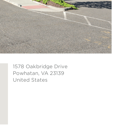
1578 Oakbridge Drive
Powhatan
, VA 23139
United States