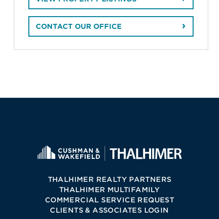
CONTACT OUR OFFICE
THALHIMER REALTY PARTNERS
THALHIMER MULTIFAMILY
COMMERCIAL SERVICE REQUEST
CLIENTS & ASSOCIATES LOGIN