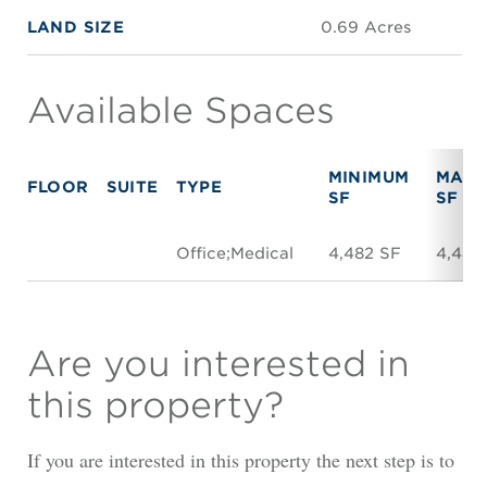
LAND SIZE
0.69 Acres
Available Spaces
MINIMUM
MAXI
FLOOR
SUITE
TYPE
SF
SF
Office;Medical
4,482 SF
4,482
Are you interested in
this property?
If you are interested in this property the next step is to