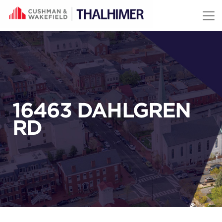
Skip to content
16463 DAHLGREN
RD