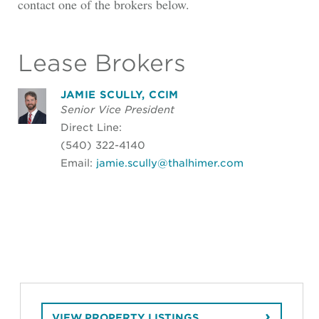
contact one of the brokers below.
Lease Brokers
JAMIE SCULLY, CCIM
Senior Vice President
Direct Line:
(540) 322-4140
Email:
jamie.scully@thalhimer.com
VIEW PROPERTY LISTINGS