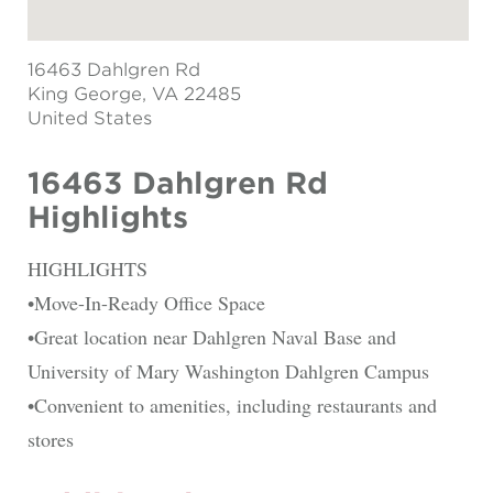
16463 Dahlgren Rd
King George
, VA 22485
United States
16463 Dahlgren Rd
Highlights
HIGHLIGHTS
•Move-In-Ready Office Space
•Great location near Dahlgren Naval Base and
University of Mary Washington Dahlgren Campus
•Convenient to amenities, including restaurants and
stores