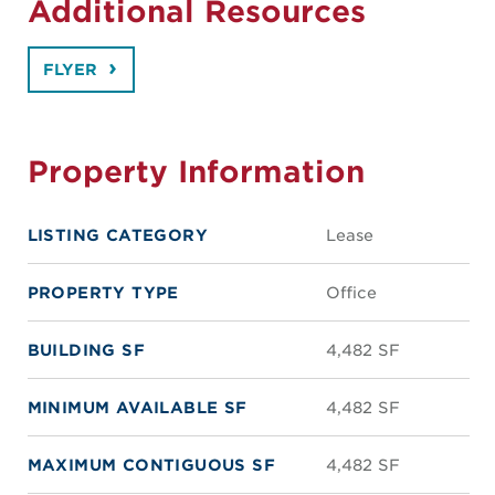
Additional Resources
FLYER
Property Information
LISTING CATEGORY
Lease
PROPERTY TYPE
Office
BUILDING SF
4,482 SF
MINIMUM AVAILABLE SF
4,482 SF
MAXIMUM CONTIGUOUS SF
4,482 SF