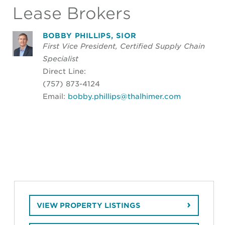
Lease Brokers
BOBBY PHILLIPS, SIOR
First Vice President, Certified Supply Chain
Specialist
Direct Line:
(757) 873-4124
Email:
bobby.phillips@thalhimer.com
VIEW PROPERTY LISTINGS