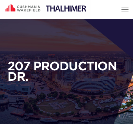
Skip to content
207 PRODUCTION
DR.