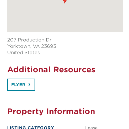
207 Production Dr
Yorktown
, VA 23693
United States
Additional Resources
FLYER
Property Information
LISTING CATEGORY
Lease