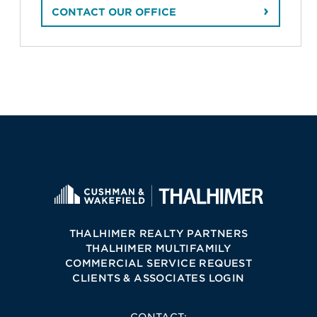
CONTACT OUR OFFICE
THALHIMER REALTY PARTNERS
THALHIMER MULTIFAMILY
COMMERCIAL SERVICE REQUEST
CLIENTS & ASSOCIATES LOGIN