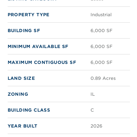
PROPERTY TYPE
Industrial
BUILDING SF
6,000 SF
MINIMUM AVAILABLE SF
6,000 SF
MAXIMUM CONTIGUOUS SF
6,000 SF
LAND SIZE
0.89 Acres
ZONING
IL
BUILDING CLASS
C
YEAR BUILT
2026