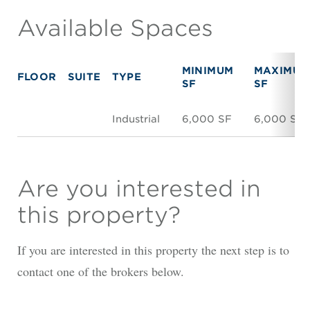
Available Spaces
MINIMUM
MAXIMUM
FLOOR
SUITE
TYPE
SF
SF
Industrial
6,000 SF
6,000 SF
Are you interested in
this property?
If you are interested in this property the next step is to
contact one of the brokers below.