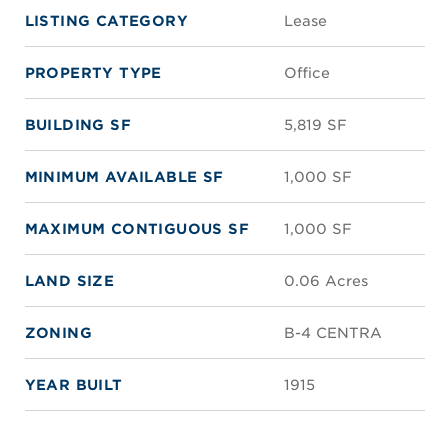
LISTING CATEGORY
Lease
PROPERTY TYPE
Office
BUILDING SF
5,819 SF
MINIMUM AVAILABLE SF
1,000 SF
MAXIMUM CONTIGUOUS SF
1,000 SF
LAND SIZE
0.06 Acres
ZONING
B-4 CENTRA
YEAR BUILT
1915