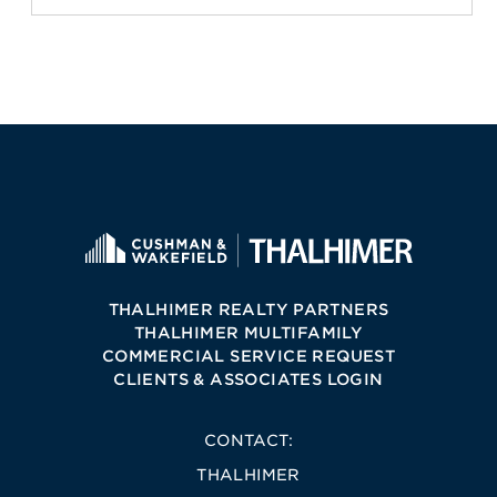
THALHIMER REALTY PARTNERS
THALHIMER MULTIFAMILY
COMMERCIAL SERVICE REQUEST
CLIENTS & ASSOCIATES LOGIN
CONTACT:
THALHIMER