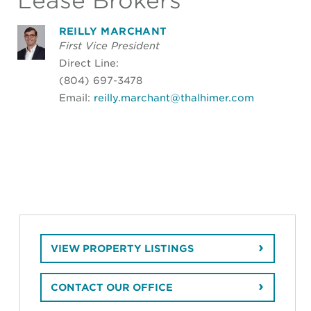
Lease Brokers
REILLY MARCHANT
First Vice President
Direct Line:
(804) 697-3478
Email:
reilly.marchant@thalhimer.com
VIEW PROPERTY LISTINGS
CONTACT OUR OFFICE