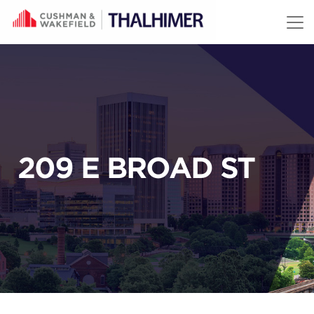
Skip to content
209 E BROAD ST