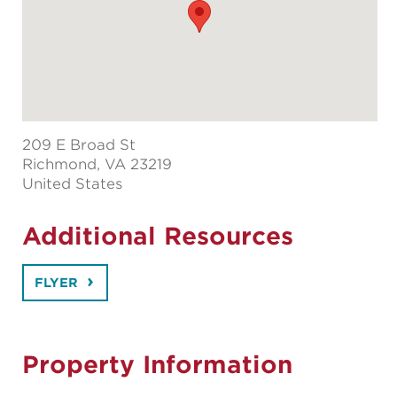
209 E Broad St
Richmond
, VA 23219
United States
Additional Resources
FLYER
Property Information