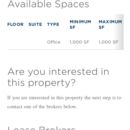
Available Spaces
MINIMUM
MAXIMUM
FLOOR
SUITE
TYPE
SF
SF
Office
1,000 SF
1,000 SF
Are you interested in
this property?
If you are interested in this property the next step is to
contact one of the brokers below.