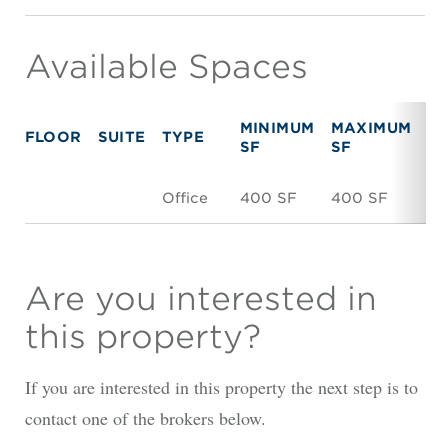
Available Spaces
MINIMUM
MAXIMUM
FLOOR
SUITE
TYPE
R
SF
SF
Office
400 SF
400 SF
N
Are you interested in
this property?
If you are interested in this property the next step is to
contact one of the brokers below.