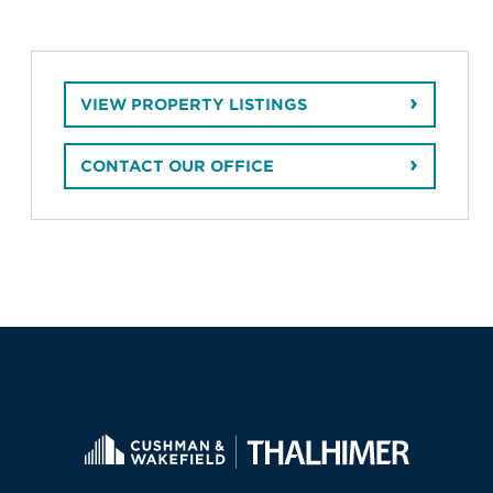
VIEW PROPERTY LISTINGS
CONTACT OUR OFFICE