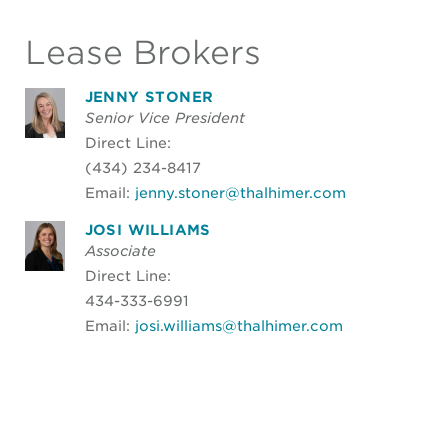
Lease Brokers
JENNY STONER
Senior Vice President
Direct Line:
(434) 234-8417
Email:
jenny.stoner@thalhimer.com
JOSI WILLIAMS
Associate
Direct Line:
434-333-6991
Email:
josi.williams@thalhimer.com