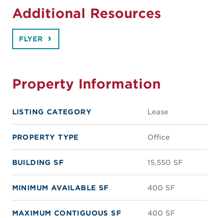
Additional Resources
FLYER
Property Information
LISTING CATEGORY
Lease
PROPERTY TYPE
Office
BUILDING SF
15,550 SF
MINIMUM AVAILABLE SF
400 SF
MAXIMUM CONTIGUOUS SF
400 SF