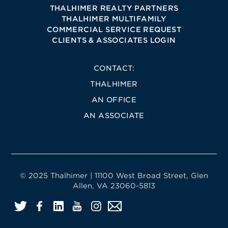
THALHIMER REALTY PARTNERS
THALHIMER MULTIFAMILY
COMMERCIAL SERVICE REQUEST
CLIENTS & ASSOCIATES LOGIN
CONTACT:
THALHIMER
AN OFFICE
AN ASSOCIATE
© 2025 Thalhimer | 11100 West Broad Street, Glen
Allen, VA 23060-5813
Twitter
Facebook
LinkedIn
YouTube
Instagram
Email