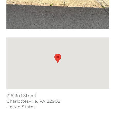
216 3rd Street
Charlottesville
, VA 22902
United States