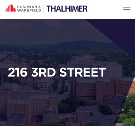
Skip to content
216 3RD STREET