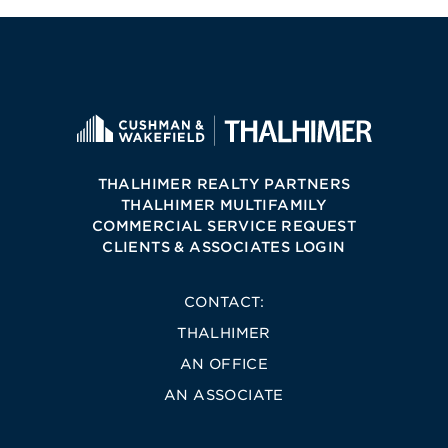
THALHIMER REALTY PARTNERS
THALHIMER MULTIFAMILY
COMMERCIAL SERVICE REQUEST
CLIENTS & ASSOCIATES LOGIN
CONTACT:
THALHIMER
AN OFFICE
AN ASSOCIATE