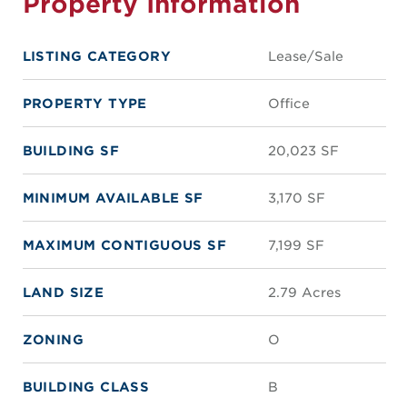
Property Information
LISTING CATEGORY
Lease/Sale
PROPERTY TYPE
Office
BUILDING SF
20,023 SF
MINIMUM AVAILABLE SF
3,170 SF
MAXIMUM CONTIGUOUS SF
7,199 SF
LAND SIZE
2.79 Acres
ZONING
O
BUILDING CLASS
B