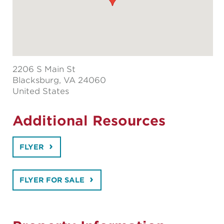
2206 S Main St
Blacksburg
, VA 24060
United States
Additional Resources
FLYER
FLYER FOR SALE