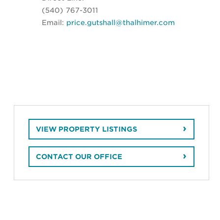
(540) 767-3011
Email:
price.gutshall@thalhimer.com
VIEW PROPERTY LISTINGS
CONTACT OUR OFFICE