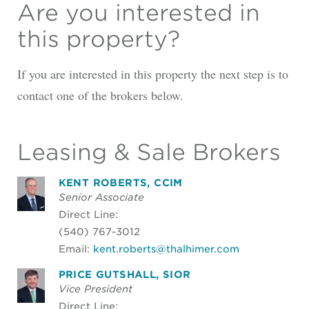
Are you interested in
this property?
If you are interested in this property the next step is to
contact one of the brokers below.
Leasing & Sale Brokers
KENT ROBERTS, CCIM
Senior Associate
Direct Line:
(540) 767-3012
Email:
kent.roberts@thalhimer.com
PRICE GUTSHALL, SIOR
Vice President
Direct Line: