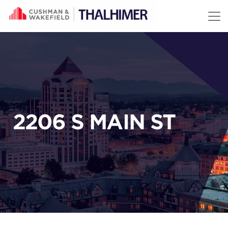
Skip to content
2206 S MAIN ST