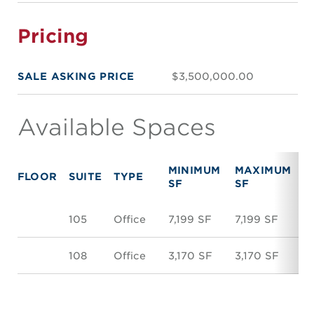
Pricing
SALE ASKING PRICE
$3,500,000.00
Available Spaces
MINIMUM
MAXIMUM
FLOOR
SUITE
TYPE
R
SF
SF
105
Office
7,199 SF
7,199 SF
$
108
Office
3,170 SF
3,170 SF
$