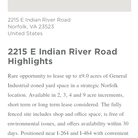
2215 E Indian River Road
Norfolk
, VA 23523
United States
2215 E Indian River Road
Highlights
Rare opportunity to lease up to ±9.0 acres of General
Industrial-zoned yard space in a strategic Norfolk
location. Available in 2, 3, 4 and 9 acre increments,
short term or long term lease considered. The fully
fenced site includes shop and office space, is free of
environmental issues, and offers availability within 30
days. Positioned near I-264 and I-464 with convenient