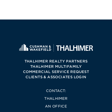
THALHIMER REALTY PARTNERS
THALHIMER MULTIFAMILY
COMMERCIAL SERVICE REQUEST
CLIENTS & ASSOCIATES LOGIN
CONTACT:
THALHIMER
AN OFFICE