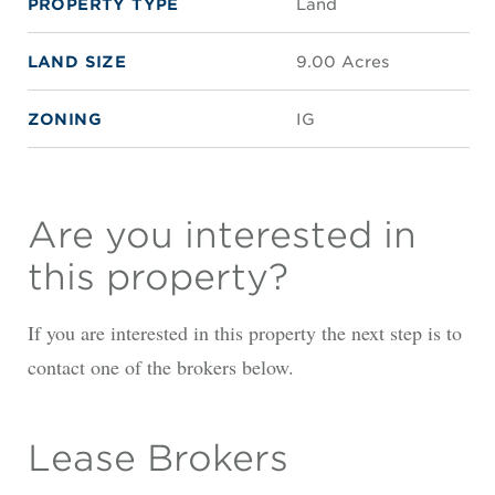
PROPERTY TYPE
Land
LAND SIZE
9.00 Acres
ZONING
IG
Are you interested in
this property?
If you are interested in this property the next step is to
contact one of the brokers below.
Lease Brokers