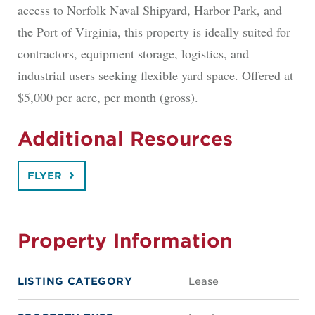
access to Norfolk Naval Shipyard, Harbor Park, and
the Port of Virginia, this property is ideally suited for
contractors, equipment storage, logistics, and
industrial users seeking flexible yard space. Offered at
$5,000 per acre, per month (gross).
Additional Resources
FLYER
Property Information
LISTING CATEGORY
Lease