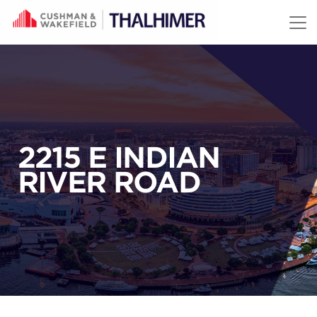
Skip to content
2215 E INDIAN
RIVER ROAD