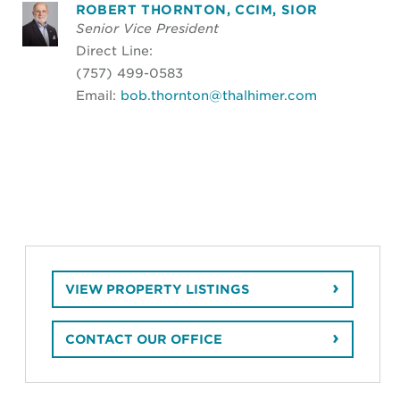
ROBERT THORNTON, CCIM, SIOR
Senior Vice President
Direct Line:
(757) 499-0583
Email:
bob.thornton@thalhimer.com
VIEW PROPERTY LISTINGS
CONTACT OUR OFFICE