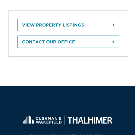
VIEW PROPERTY LISTINGS
CONTACT OUR OFFICE