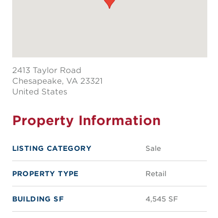
2413 Taylor Road
Chesapeake
, VA 23321
United States
Property Information
LISTING CATEGORY
Sale
PROPERTY TYPE
Retail
BUILDING SF
4,545 SF