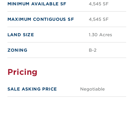
MINIMUM AVAILABLE SF
4,545 SF
MAXIMUM CONTIGUOUS SF
4,545 SF
LAND SIZE
1.30 Acres
ZONING
B-2
Pricing
SALE ASKING PRICE
Negotiable