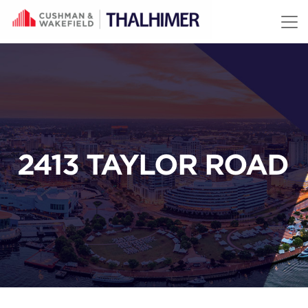
Skip to content
2413 TAYLOR ROAD