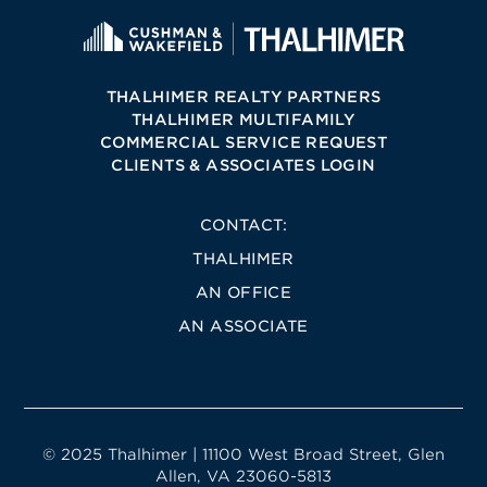
THALHIMER REALTY PARTNERS
THALHIMER MULTIFAMILY
COMMERCIAL SERVICE REQUEST
CLIENTS & ASSOCIATES LOGIN
CONTACT:
THALHIMER
AN OFFICE
AN ASSOCIATE
© 2025 Thalhimer | 11100 West Broad Street, Glen
Allen, VA 23060-5813