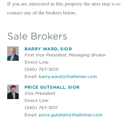
If you are interested in this property the next step is to
contact one of the brokers below.
Sale Brokers
BARRY WARD, SIOR
First Vice President, Managing Broker
Direct Line:
(540) 767-3015
Email:
barry.ward@thalhimer.com
PRICE GUTSHALL, SIOR
Vice President
Direct Line:
(540) 767-3011
Email:
price.gutshall@thalhimer.com