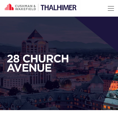
Skip to content
28 CHURCH
AVENUE