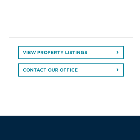
VIEW PROPERTY LISTINGS
CONTACT OUR OFFICE