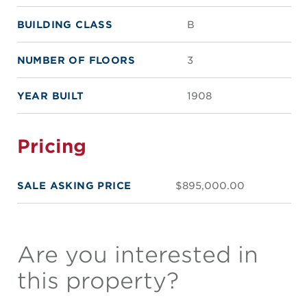
BUILDING CLASS
B
NUMBER OF FLOORS
3
YEAR BUILT
1908
Pricing
SALE ASKING PRICE
$895,000.00
Are you interested in
this property?