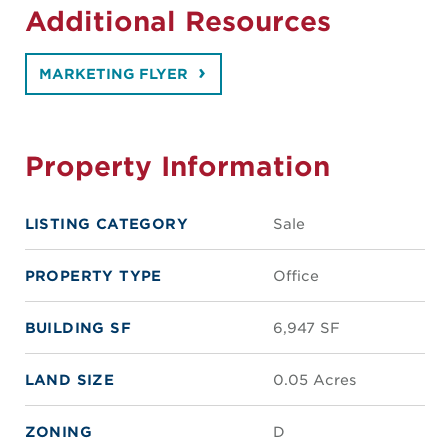
Additional Resources
MARKETING FLYER
Property Information
LISTING CATEGORY
Sale
PROPERTY TYPE
Office
BUILDING SF
6,947 SF
LAND SIZE
0.05 Acres
ZONING
D