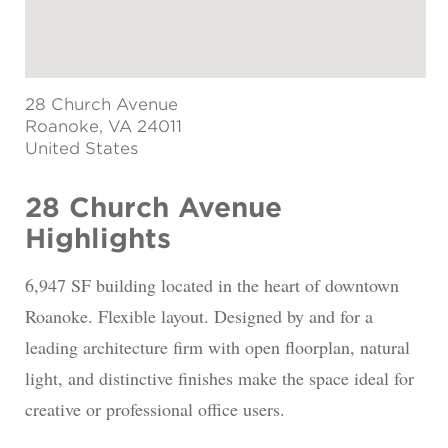
28 Church Avenue
Roanoke
, VA 24011
United States
28 Church Avenue
Highlights
6,947 SF building located in the heart of downtown
Roanoke. Flexible layout. Designed by and for a
leading architecture firm with open floorplan, natural
light, and distinctive finishes make the space ideal for
creative or professional office users.