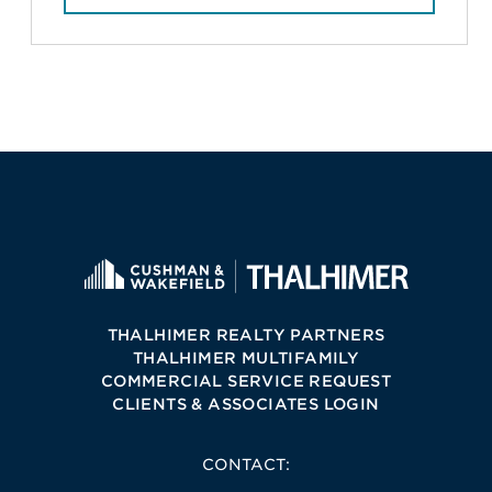
THALHIMER REALTY PARTNERS
THALHIMER MULTIFAMILY
COMMERCIAL SERVICE REQUEST
CLIENTS & ASSOCIATES LOGIN
CONTACT: