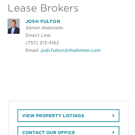
Lease Brokers
JOSH FULTON
Senior Associate
Direct Line:
(757) 213-4162
Email:
josh.fulton@thalhimer.com
VIEW PROPERTY LISTINGS
CONTACT OUR OFFICE