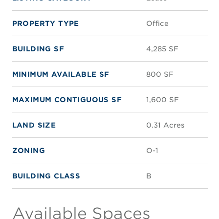
PROPERTY TYPE
Office
BUILDING SF
4,285 SF
MINIMUM AVAILABLE SF
800 SF
MAXIMUM CONTIGUOUS SF
1,600 SF
LAND SIZE
0.31 Acres
ZONING
O-1
BUILDING CLASS
B
Available Spaces