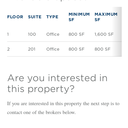
MINIMUM
MAXIMUM
FLOOR
SUITE
TYPE
R
SF
SF
1
100
Office
800 SF
1,600 SF
$1
2
201
Office
800 SF
800 SF
$1
Are you interested in
this property?
If you are interested in this property the next step is to
contact one of the brokers below.