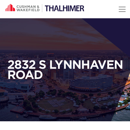
Skip to content
2832 S LYNNHAVEN
ROAD