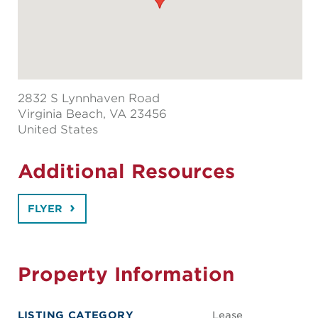
2832 S Lynnhaven Road
Virginia Beach
, VA 23456
United States
Additional Resources
FLYER
Property Information
LISTING CATEGORY
Lease