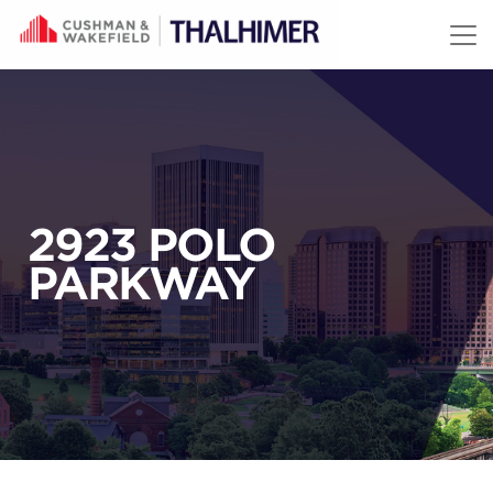
Skip to content
2923 POLO
PARKWAY