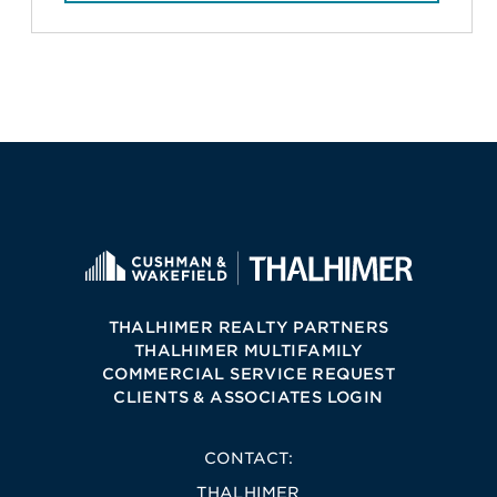
THALHIMER REALTY PARTNERS
THALHIMER MULTIFAMILY
COMMERCIAL SERVICE REQUEST
CLIENTS & ASSOCIATES LOGIN
CONTACT:
THALHIMER