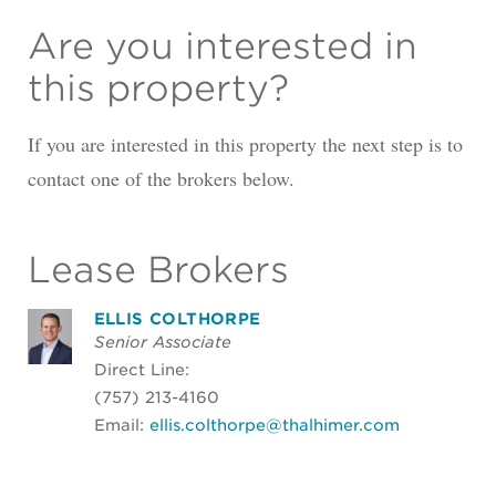
Are you interested in
this property?
If you are interested in this property the next step is to
contact one of the brokers below.
Lease Brokers
ELLIS COLTHORPE
Senior Associate
Direct Line:
(757) 213-4160
Email:
ellis.colthorpe@thalhimer.com