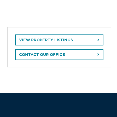
VIEW PROPERTY LISTINGS
CONTACT OUR OFFICE