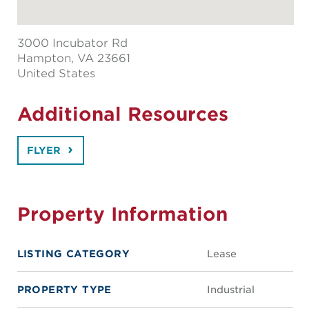
3000 Incubator Rd
Hampton
, VA 23661
United States
Additional Resources
FLYER
Property Information
LISTING CATEGORY
Lease
PROPERTY TYPE
Industrial