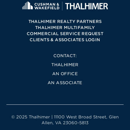
THALHIMER REALTY PARTNERS
THALHIMER MULTIFAMILY
COMMERCIAL SERVICE REQUEST
CLIENTS & ASSOCIATES LOGIN
CONTACT:
THALHIMER
AN OFFICE
AN ASSOCIATE
© 2025 Thalhimer | 11100 West Broad Street, Glen
Allen, VA 23060-5813