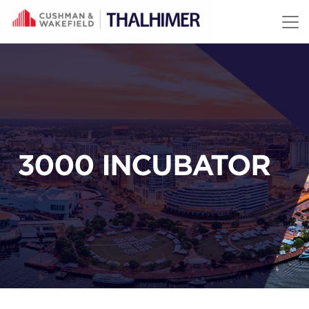
Skip to content
3000 INCUBATOR