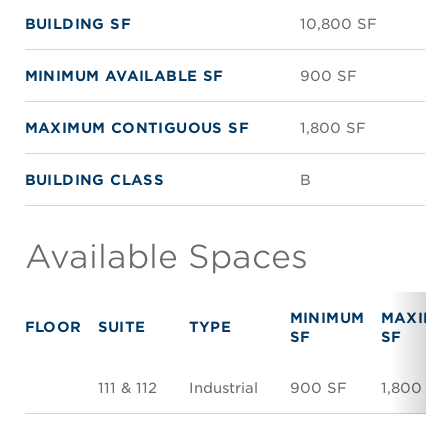
BUILDING SF
10,800 SF
MINIMUM AVAILABLE SF
900 SF
MAXIMUM CONTIGUOUS SF
1,800 SF
BUILDING CLASS
B
Available Spaces
MINIMUM
MAXIM
FLOOR
SUITE
TYPE
SF
SF
111 & 112
Industrial
900 SF
1,800 SF