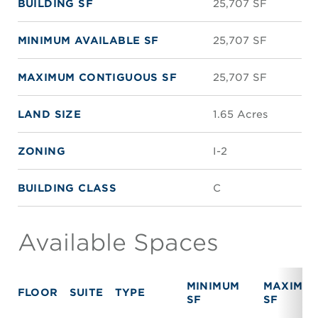
BUILDING SF
25,707 SF
MINIMUM AVAILABLE SF
25,707 SF
MAXIMUM CONTIGUOUS SF
25,707 SF
LAND SIZE
1.65 Acres
ZONING
I-2
BUILDING CLASS
C
Available Spaces
MINIMUM
MAXIMU
FLOOR
SUITE
TYPE
SF
SF