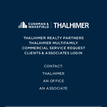
THALHIMER REALTY PARTNERS
THALHIMER MULTIFAMILY
COMMERCIAL SERVICE REQUEST
CLIENTS & ASSOCIATES LOGIN
CONTACT:
THALHIMER
AN OFFICE
AN ASSOCIATE