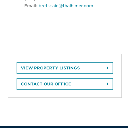
Email:
brett.sain@thalhimer.com
VIEW PROPERTY LISTINGS
CONTACT OUR OFFICE