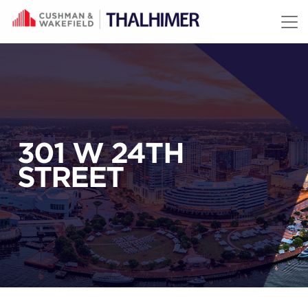
Skip to content
301 W 24TH
STREET