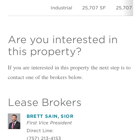
Industrial
25,707 SF
25,707 SF
Are you interested in
this property?
If you are interested in this property the next step is to
contact one of the brokers below.
Lease Brokers
BRETT SAIN, SIOR
First Vice President
Direct Line:
(757) 213-4153