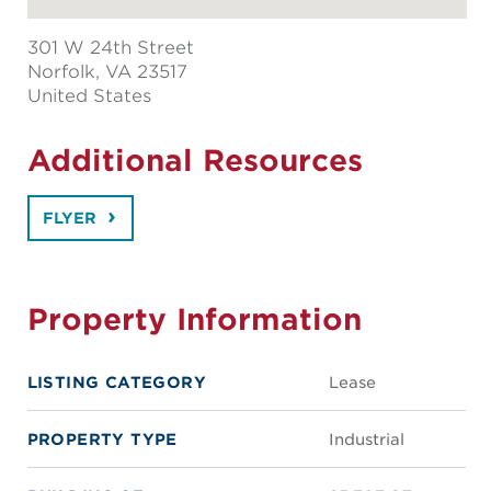
301 W 24th Street
Norfolk
, VA 23517
United States
Additional Resources
FLYER
Property Information
LISTING CATEGORY
Lease
PROPERTY TYPE
Industrial