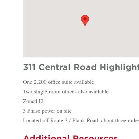
311 Central Road Highligh
One 2,200 office suite available
Two single room offices also available
Zoned I2
3 Phase power on site
Located off Route 3 / Plank Road; about three miles
Additional Resources