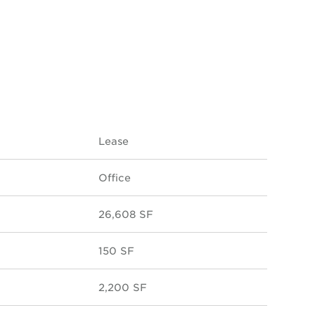
Lease
Office
26,608 SF
150 SF
2,200 SF