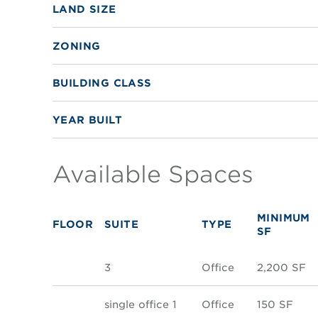
LAND SIZE
ZONING
BUILDING CLASS
YEAR BUILT
Available Spaces
MINIMUM
FLOOR
SUITE
TYPE
SF
3
Office
2,200 SF
single office 1
Office
150 SF