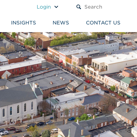
A TEXT BOX AND A SUBM
Login
INSIGHTS
NEWS
CONTACT US