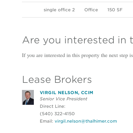
single office 2
Office
150 SF
Are you interested in 
If you are interested in this property the next step 
Lease Brokers
VIRGIL NELSON, CCIM
Senior Vice President
Direct Line:
(540) 322-4150
Email:
virgil.nelson@thalhimer.com