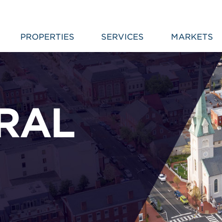
PROPERTIES
SERVICES
MARKETS
TRAL