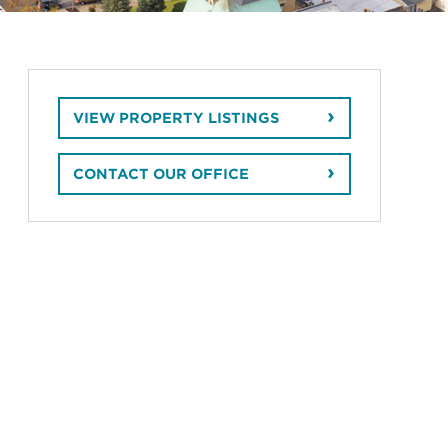
VIEW PROPERTY LISTINGS
CONTACT OUR OFFICE