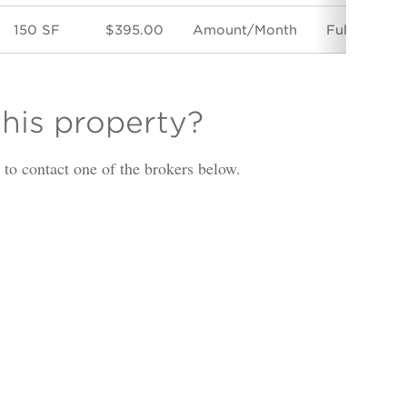
150 SF
$395.00
Amount/Month
Full Servic
this property?
is to contact one of the brokers below.