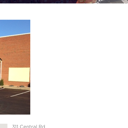
311 Central Rd