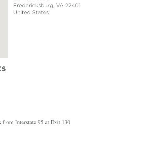
Fredericksburg
, VA 22401
United States
ts
 from Interstate 95 at Exit 130