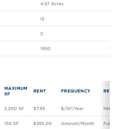
4.57 Acres
I2
C
1950
MAXIMUM
RENT
FREQUENCY
RENT TYP
SF
2,200 SF
$7.95
$/SF/Year
NNN
150 SF
$395.00
Amount/Month
Full Servic