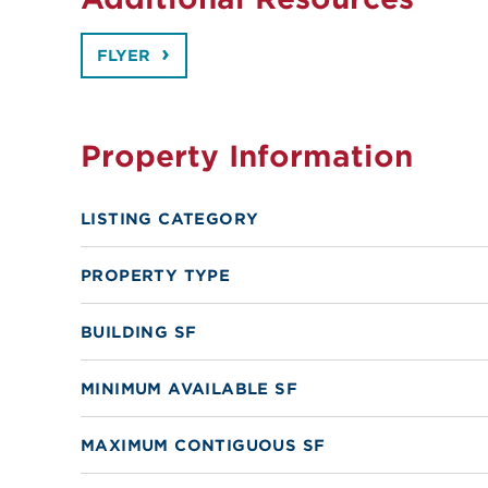
FLYER
Property Information
LISTING CATEGORY
PROPERTY TYPE
BUILDING SF
MINIMUM AVAILABLE SF
MAXIMUM CONTIGUOUS SF