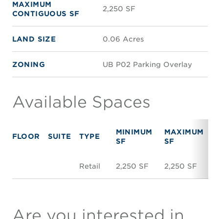
MAXIMUM
2,250 SF
CONTIGUOUS SF
LAND SIZE
0.06 Acres
ZONING
UB P02 Parking Overlay
Available Spaces
MINIMUM
MAXIMUM
FLOOR
SUITE
TYPE
R
SF
SF
Retail
2,250 SF
2,250 SF
$
Are you interested in