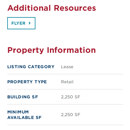
Additional Resources
FLYER
Property Information
LISTING CATEGORY
Lease
PROPERTY TYPE
Retail
BUILDING SF
2,250 SF
MINIMUM
2,250 SF
AVAILABLE SF