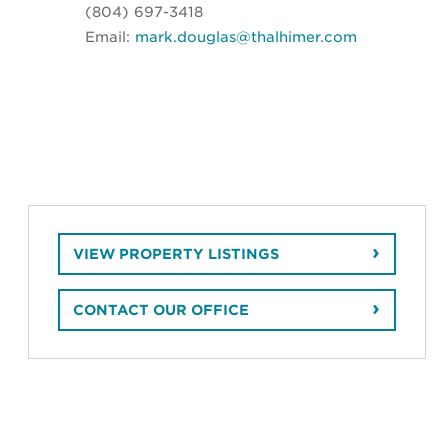
(804) 697-3418
Email:
mark.douglas@thalhimer.com
VIEW PROPERTY LISTINGS
CONTACT OUR OFFICE