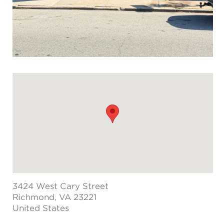
3424 West Cary Street
Richmond
, VA 23221
United States