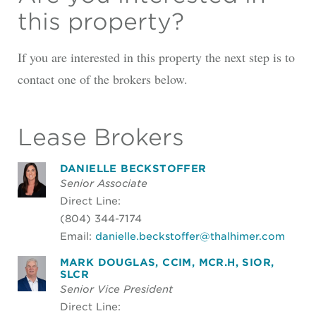
this property?
If you are interested in this property the next step is to
contact one of the brokers below.
Lease Brokers
DANIELLE BECKSTOFFER
Senior Associate
Direct Line:
(804) 344-7174
Email:
danielle.beckstoffer@thalhimer.com
MARK DOUGLAS, CCIM, MCR.H, SIOR,
SLCR
Senior Vice President
Direct Line: