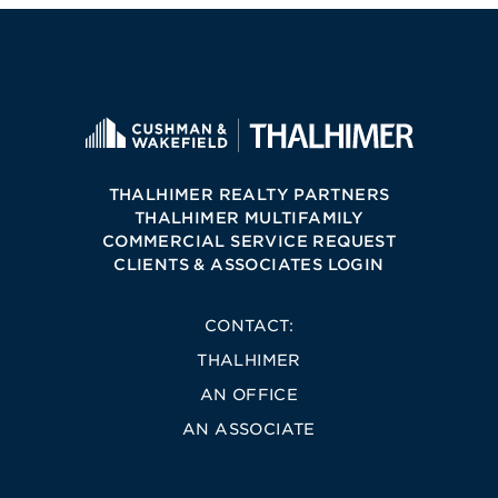
THALHIMER REALTY PARTNERS
THALHIMER MULTIFAMILY
COMMERCIAL SERVICE REQUEST
CLIENTS & ASSOCIATES LOGIN
CONTACT:
THALHIMER
AN OFFICE
AN ASSOCIATE