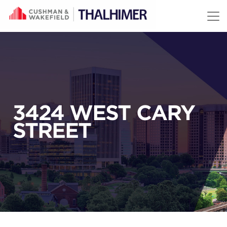
Skip to content
3424 WEST CARY
STREET