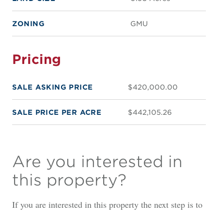
ZONING
GMU
Pricing
SALE ASKING PRICE
$420,000.00
SALE PRICE PER ACRE
$442,105.26
Are you interested in
this property?
If you are interested in this property the next step is to