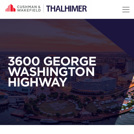
Skip to content
3600 GEORGE
WASHINGTON
HIGHWAY