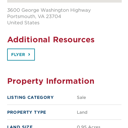
3600 George Washington Highway
Portsmouth
, VA 23704
United States
Additional Resources
FLYER
Property Information
LISTING CATEGORY
Sale
PROPERTY TYPE
Land
LAND SIZE
0.95 Acres