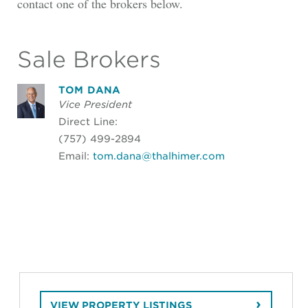
contact one of the brokers below.
Sale Brokers
TOM DANA
Vice President
Direct Line:
(757) 499-2894
Email:
tom.dana@thalhimer.com
VIEW PROPERTY LISTINGS