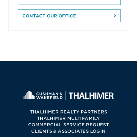
CONTACT OUR OFFICE
THALHIMER REALTY PARTNERS
THALHIMER MULTIFAMILY
COMMERCIAL SERVICE REQUEST
CLIENTS & ASSOCIATES LOGIN