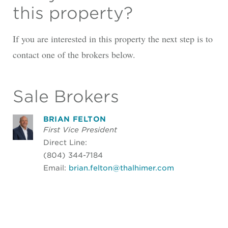
this property?
If you are interested in this property the next step is to
contact one of the brokers below.
Sale Brokers
BRIAN FELTON
First Vice President
Direct Line:
(804) 344-7184
Email:
brian.felton@thalhimer.com