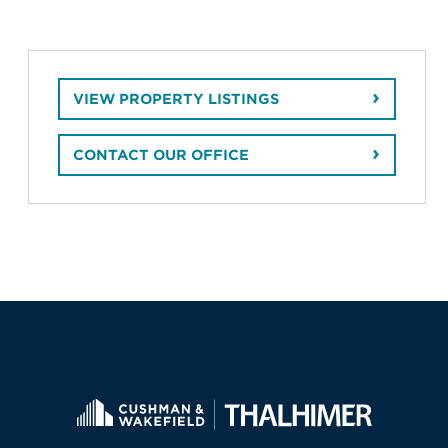
VIEW PROPERTY LISTINGS
CONTACT OUR OFFICE