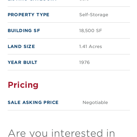
PROPERTY TYPE
Self-Storage
BUILDING SF
18,500 SF
LAND SIZE
1.41 Acres
YEAR BUILT
1976
Pricing
SALE ASKING PRICE
Negotiable
Are you interested in