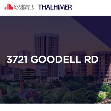
Skip to content
3721 GOODELL RD