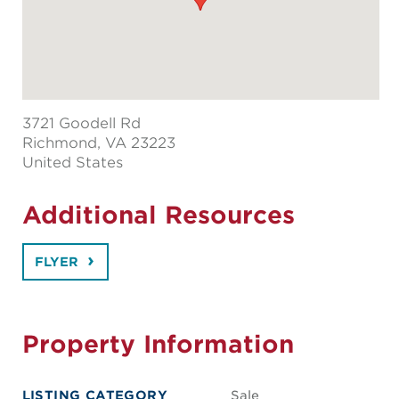
3721 Goodell Rd
Richmond
, VA 23223
United States
Additional Resources
FLYER
Property Information
LISTING CATEGORY
Sale