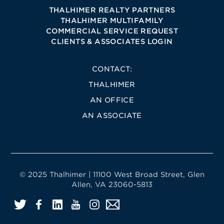
THALHIMER REALTY PARTNERS
THALHIMER MULTIFAMILY
COMMERCIAL SERVICE REQUEST
CLIENTS & ASSOCIATES LOGIN
CONTACT:
THALHIMER
AN OFFICE
AN ASSOCIATE
© 2025 Thalhimer | 11100 West Broad Street, Glen
Allen, VA 23060-5813
Twitter
Facebook
LinkedIn
YouTube
Instagram
Email